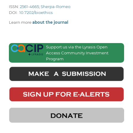
ISSN:
2561-4665
;
Sherpa-Romeo
DOI:
10.7202/bioethics
Learn more
about the journal
Support us via the Lyrasis Open
Access Community Investment
Program