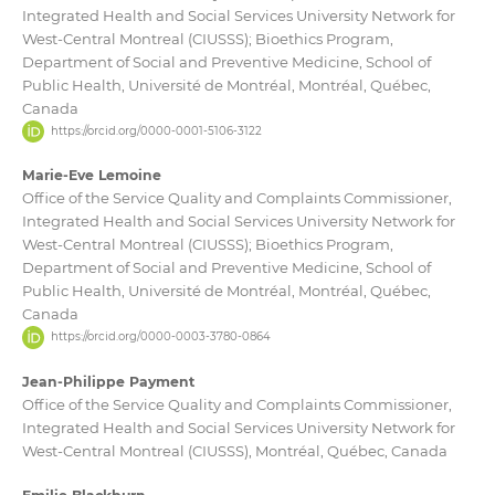
Integrated Health and Social Services University Network for
West-Central Montreal (CIUSSS); Bioethics Program,
Department of Social and Preventive Medicine, School of
Public Health, Université de Montréal, Montréal, Québec,
Canada
https://orcid.org/0000-0001-5106-3122
Marie-Eve Lemoine
Office of the Service Quality and Complaints Commissioner,
Integrated Health and Social Services University Network for
West-Central Montreal (CIUSSS); Bioethics Program,
Department of Social and Preventive Medicine, School of
Public Health, Université de Montréal, Montréal, Québec,
Canada
https://orcid.org/0000-0003-3780-0864
Jean-Philippe Payment
Office of the Service Quality and Complaints Commissioner,
Integrated Health and Social Services University Network for
West-Central Montreal (CIUSSS), Montréal, Québec, Canada