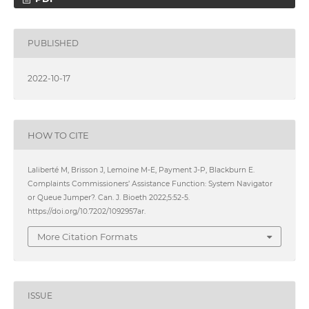
PUBLISHED
2022-10-17
HOW TO CITE
Laliberté M, Brisson J, Lemoine M-E, Payment J-P, Blackburn E.
Complaints Commissioners’ Assistance Function: System Navigator
or Queue Jumper?. Can. J. Bioeth 2022;5:52-5.
https://doi.org/10.7202/1092957ar.
More Citation Formats
ISSUE