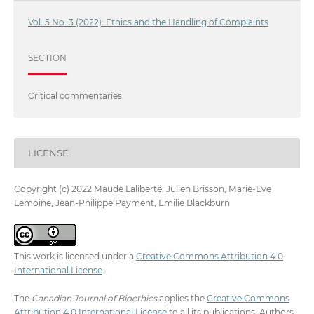
Vol. 5 No. 3 (2022): Ethics and the Handling of Complaints
SECTION
Critical commentaries
LICENSE
Copyright (c) 2022 Maude Laliberté, Julien Brisson, Marie-Eve
Lemoine, Jean-Philippe Payment, Emilie Blackburn
This work is licensed under a
Creative Commons Attribution 4.0
International License
.
The
Canadian Journal of Bioethics
applies the
Creative Commons
Attribution 4.0 International License
to all its publications. Authors