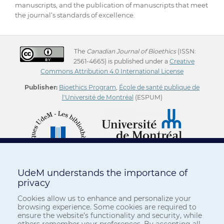
manuscripts, and the publication of manuscripts that meet
the journal’s standards of excellence.
The
Canadian Journal of Bioethics
(ISSN:
2561-4665) is published under a
Creative
Commons Attribution 4.0 International License
Publisher:
Bioethics Program
,
École de santé publique de
l'Université de Montréal
(ESPUM)
UdeM understands the importance of
privacy
Cookies allow us to enhance and personalize your
browsing experience. Some cookies are required to
ensure the website’s functionality and security, while
others remember your preferences. By accepting all,