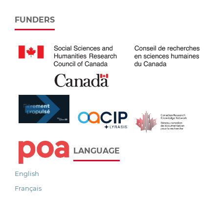
FUNDERS
LANGUAGE
English
Français