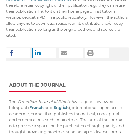
therefore retain copyright of their publication, e.g., they can reuse
their publication, link to it on their home page or institutional
website, deposit a PDF in a public repository. However, the authors
allow anyone to download, reuse, reprint, distribute, and/or copy
their publication, so long as the original authors and source are
cited.
ABOUT THE JOURNAL
The
Canadian Journal of Bioethics
is a peer-reviewed,
bilingual (
French
and
English
), international, open access
academic journal that publishes theoretical, conceptual
and empirical research in bioethics. The aim of the journal
is to provide a space for the publication of high quality and
thought provoking bioethics scholarship of diverse forms.