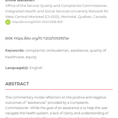
Emilie Blackburn
Office of the Service Quality and Complaints Commissioner,
Integrated Health and Social Services University Network for
West-Central Montreal (CIUSSS), Montréal, Québec, Canada
https://orcid.org/0000-0002-6396-9551
DOI:
https://doi.org/10.7202/1092957ar
Keywords:
complaints, ombudsman, assistance, quality of
healthcare, equity
Language(s):
English
ABSTRACT
This commentary invites reflection on the positive and negative
outcomes of “assistances” provided by a Complaints
Commissioner. While the goal of an assistance is to help the user
navigate the health system, a lack of clarity and understanding of