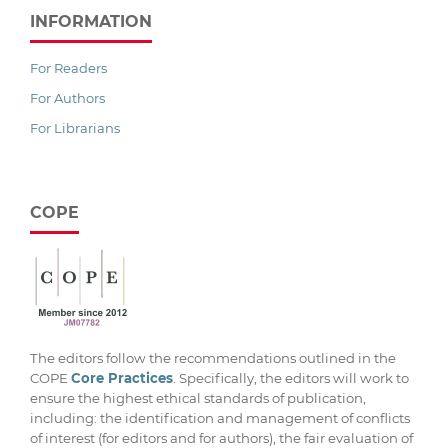
INFORMATION
For Readers
For Authors
For Librarians
COPE
The editors follow the recommendations outlined in the
COPE
Core Practices
. Specifically, the editors will work to
ensure the highest ethical standards of publication,
including: the identification and management of conflicts
of interest (for editors and for authors), the fair evaluation of