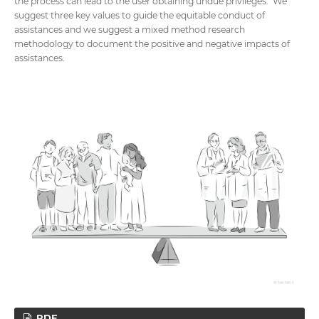
the process can lead to the user obtaining undue privileges. We
suggest three key values to guide the equitable conduct of
assistances and we suggest a mixed method research
methodology to document the positive and negative impacts of
assistances.
PDF