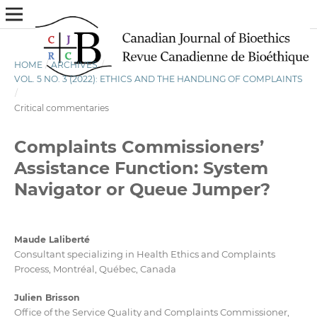
HOME
/
ARCHIVES
/
VOL. 5 NO. 3 (2022): ETHICS AND THE HANDLING OF COMPLAINTS
/
Critical commentaries
Complaints Commissioners’
Assistance Function: System
Navigator or Queue Jumper?
Maude Laliberté
Consultant specializing in Health Ethics and Complaints
Process, Montréal, Québec, Canada
Julien Brisson
Office of the Service Quality and Complaints Commissioner,