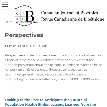
HOME
/
Perspectives
Perspectives
Section Editor
:
Hazar Haidar
Perspectives and testimonies present the author's point of view on
a topic of importance in bioethics. It may be a subject that the
author is passionate about or a personal experience related to his or
her position or life experience. These are texts that can be
descriptive, generally based on constructive criticism and
contributing to bioethical reflection, of about 2000 to 3000 words.
--- *** ---
Looking to the Past to Anticipate the Future of
Population Health Ethics: Lessons Learned from the