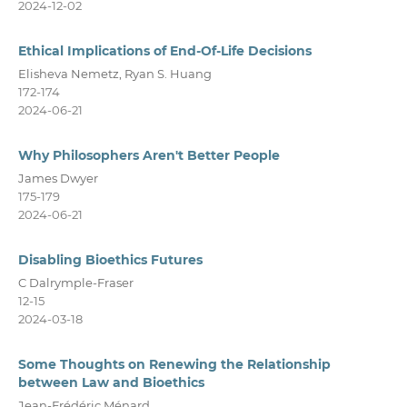
2024-12-02
Ethical Implications of End-Of-Life Decisions
Elisheva Nemetz, Ryan S. Huang
172-174
2024-06-21
Why Philosophers Aren't Better People
James Dwyer
175-179
2024-06-21
Disabling Bioethics Futures
C Dalrymple-Fraser
12-15
2024-03-18
Some Thoughts on Renewing the Relationship
between Law and Bioethics
Jean-Frédéric Ménard