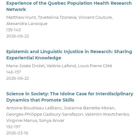
Experience of the Quebec Population Health Research
Network
Matthew Hunt, Tzvetelina Tzoneva, Vincent Couture,
Alexandra Larocque
139-145
2026-06-22
Epistemic and Linguistic Injustice in Research: Sharing
Experiential Knowledge
Marie-Josée Drolet, Valérie Lafond, Louis Pierre Côté
146-157
2026-06-22
Science in Society: The Idoine Case for Interdisciplinary
Dynamics that Promote Skills
Antoine Boudreau LeBlanc, Josianne Barrette-Moran,
Georges-Philippe Gadoury-Sansfaçon, Valentin Kravtchenko,
Virginie Manus, Sonya Anvar
192-197
2026-03-16