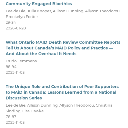
Community-Engaged Bioethics
Lee de Bie, Julia Knopes, Allison Dunning, Allyson Theodorou,
Brookelyn Fortier
29-34
2026-01-20
What Ontario MAID Death Review Committee Reports
Tell Us About Canada’s MAID Policy and Practice —
And About the Overhaul It Needs
Trudo Lemmens
88-94
2025-11-03
The Unique Role and Contribution of Peer Supporters
to MAiD in Canada: Lessons Learned from a National
Discussion Series
Lee de Bie, Allison Dunning, Allyson Theodorou, Christina
Sinding, Lisa Hawke
78-87
2025-11-03