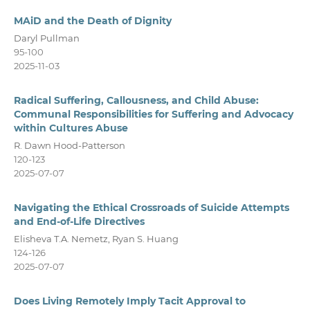
MAiD and the Death of Dignity
Daryl Pullman
95-100
2025-11-03
Radical Suffering, Callousness, and Child Abuse:
Communal Responsibilities for Suffering and Advocacy
within Cultures Abuse
R. Dawn Hood-Patterson
120-123
2025-07-07
Navigating the Ethical Crossroads of Suicide Attempts
and End-of-Life Directives
Elisheva T.A. Nemetz, Ryan S. Huang
124-126
2025-07-07
Does Living Remotely Imply Tacit Approval to