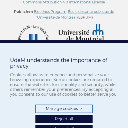
Commons Attribution 4.0 International License
Publisher:
Bioethics Program
,
École de santé publique de
l'Université de Montréal
(ESPUM)
UdeM understands the importance of
privacy
Cookies allow us to enhance and personalize your
browsing experience. Some cookies are required to
ensure the website’s functionality and security, while
others remember your preferences. By accepting all,
you consent to our use of cookies to better serve you.
Manage cookies
>
Reject all