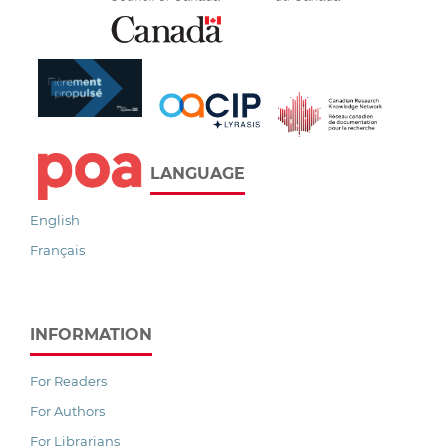
LANGUAGE
English
Français
INFORMATION
For Readers
For Authors
For Librarians