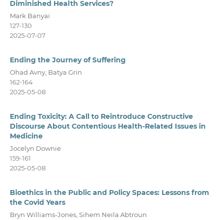
Diminished Health Services?
Mark Banyai
127-130
2025-07-07
Ending the Journey of Suffering
Ohad Avny, Batya Grin
162-164
2025-05-08
Ending Toxicity: A Call to Reintroduce Constructive
Discourse About Contentious Health-Related Issues in
Medicine
Jocelyn Downie
159-161
2025-05-08
Bioethics in the Public and Policy Spaces: Lessons from
the Covid Years
Bryn Williams-Jones, Sihem Neila Abtroun