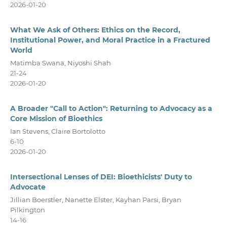
2026-01-20
What We Ask of Others: Ethics on the Record,
Institutional Power, and Moral Practice in a Fractured
World
Matimba Swana, Niyoshi Shah
21-24
2026-01-20
A Broader "Call to Action": Returning to Advocacy as a
Core Mission of Bioethics
Ian Stevens, Claire Bortolotto
6-10
2026-01-20
Intersectional Lenses of DEI: Bioethicists' Duty to
Advocate
Jillian Boerstler, Nanette Elster, Kayhan Parsi, Bryan
Pilkington
14-16