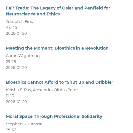
Fair Trade: The Legacy of Osler and Penfield for
Neuroscience and Ethics
Joseph J. Fins
43-45
2026-01-20
Meeting the Moment: Bioethics in a Revolution
Aaron Wightman
25-28
2026-01-20
Bioethics Cannot Afford to "Shut up and Dribble"
Keisha S. Ray, Alexandra Olmos Perez
11-13
2026-01-20
Moral Space Through Professional Solidarity
Stephen S. Hanson
35-37