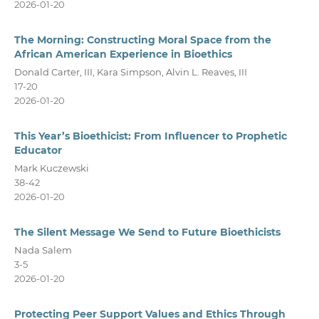
2026-01-20
The Morning: Constructing Moral Space from the
African American Experience in Bioethics
Donald Carter, III, Kara Simpson, Alvin L. Reaves, III
17-20
2026-01-20
This Year’s Bioethicist: From Influencer to Prophetic
Educator
Mark Kuczewski
38-42
2026-01-20
The Silent Message We Send to Future Bioethicists
Nada Salem
3-5
2026-01-20
Protecting Peer Support Values and Ethics Through