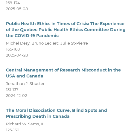
169-174
2025-05-08
Public Health Ethics in Times of Crisis: The Experience
of the Quebec Public Health Ethics Committee During
the COVID-19 Pandemic
Michel Désy, Bruno Leclerc, Julie St-Pierre
165-168
2025-04-28
Central Management of Research Misconduct in the
USA and Canada
Jonathan J. Shuster
131-137
2024-12-02
The Moral Dissociation Curve, Blind Spots and
Prescribing Death in Canada
Richard W. Sams, II
125-130