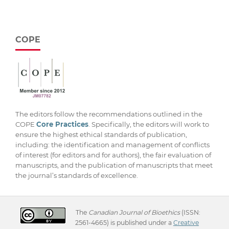
COPE
The editors follow the recommendations outlined in the
COPE
Core Practices
. Specifically, the editors will work to
ensure the highest ethical standards of publication,
including: the identification and management of conflicts
of interest (for editors and for authors), the fair evaluation of
manuscripts, and the publication of manuscripts that meet
the journal’s standards of excellence.
The
Canadian Journal of Bioethics
(ISSN:
2561-4665) is published under a
Creative