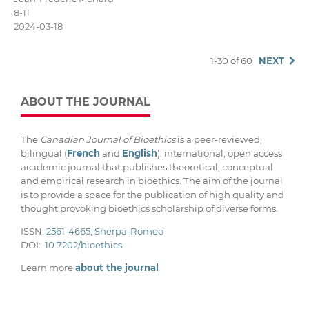
8-11
2024-03-18
1-30 of 60
NEXT
ABOUT THE JOURNAL
The
Canadian Journal of Bioethics
is a peer-reviewed,
bilingual (
French
and
English
), international, open access
academic journal that publishes theoretical, conceptual
and empirical research in bioethics. The aim of the journal
is to provide a space for the publication of high quality and
thought provoking bioethics scholarship of diverse forms.
ISSN:
2561-4665
;
Sherpa-Romeo
DOI:
10.7202/bioethics
Learn more
about the journal