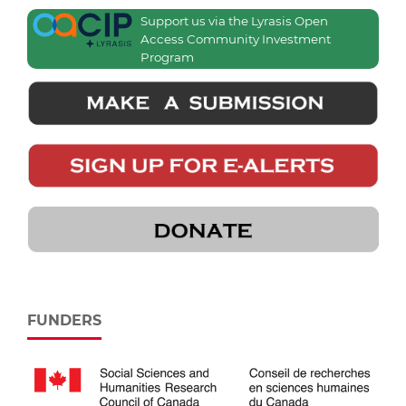
Support us via the Lyrasis Open
Access Community Investment
Program
FUNDERS