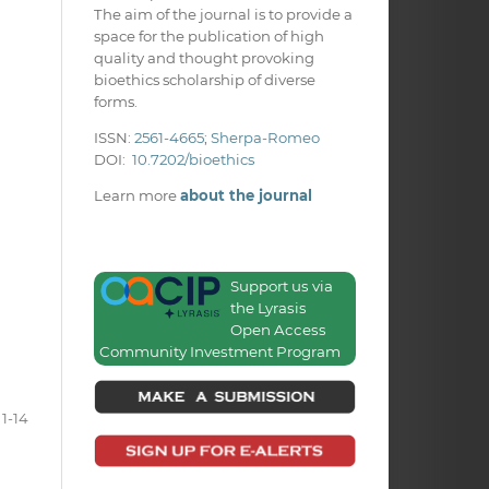
The aim of the journal is to provide a
space for the publication of high
quality and thought provoking
bioethics scholarship of diverse
forms.
ISSN:
2561-4665
;
Sherpa-Romeo
DOI:
10.7202/bioethics
Learn more
about the journal
Support us via
the Lyrasis
Open Access
Community Investment Program
1-14