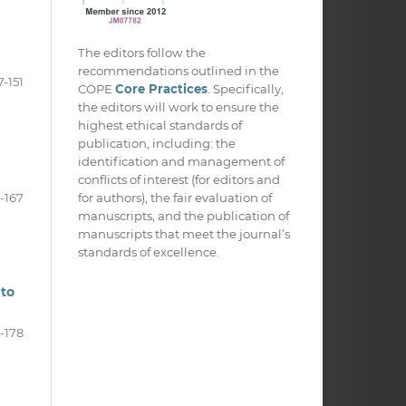
The editors follow the
recommendations outlined in the
7-151
COPE
Core Practices
. Specifically,
the editors will work to ensure the
highest ethical standards of
publication, including: the
identification and management of
conflicts of interest (for editors and
for authors), the fair evaluation of
2-167
manuscripts, and the publication of
manuscripts that meet the journal’s
standards of excellence.
 to
-178