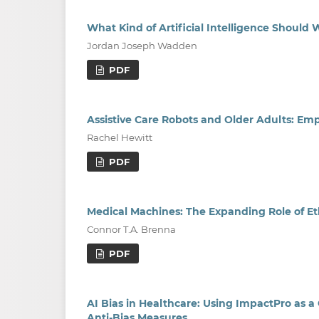
What Kind of Artificial Intelligence Should
Jordan Joseph Wadden
PDF
Assistive Care Robots and Older Adults: Emp
Rachel Hewitt
PDF
Medical Machines: The Expanding Role of Et
Connor T.A. Brenna
PDF
AI Bias in Healthcare: Using ImpactPro as a 
Anti-Bias Measures