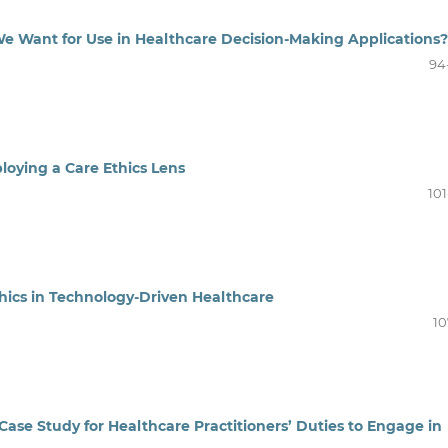
 We Want for Use in Healthcare Decision-Making Applications?
94
loying a Care Ethics Lens
101
hics in Technology-Driven Healthcare
10
Case Study for Healthcare Practitioners’ Duties to Engage in