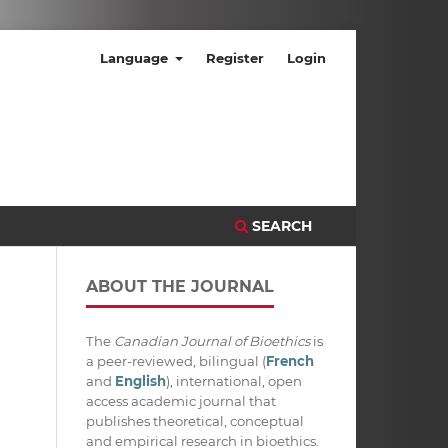
Language
Register
Login
SEARCH
ABOUT THE JOURNAL
The
Canadian Journal of Bioethics
is
a peer-reviewed, bilingual (
French
and
English
), international, open
access academic journal that
publishes theoretical, conceptual
and empirical research in bioethics.