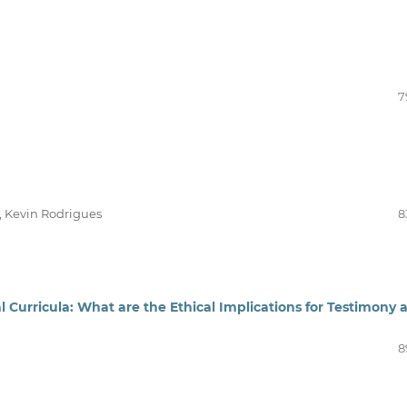
7
, Kevin Rodrigues
8
Curricula: What are the Ethical Implications for Testimony 
8