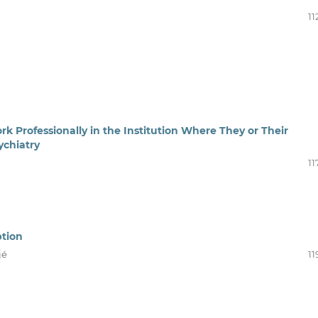
11
Professionally in the Institution Where They or Their
ychiatry
11
ption
jé
11