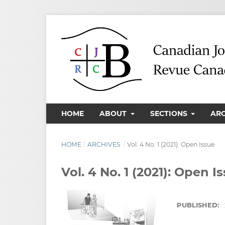
HOME
ABOUT
SECTIONS
AR
HOME
/
ARCHIVES
/
Vol. 4 No. 1 (2021): Open Issue
Vol. 4 No. 1 (2021): Open I
PUBLISHED: