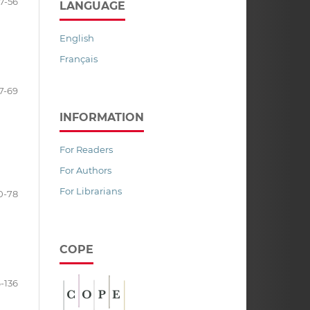
7-56
LANGUAGE
English
Français
7-69
INFORMATION
For Readers
For Authors
For Librarians
0-78
COPE
6-136