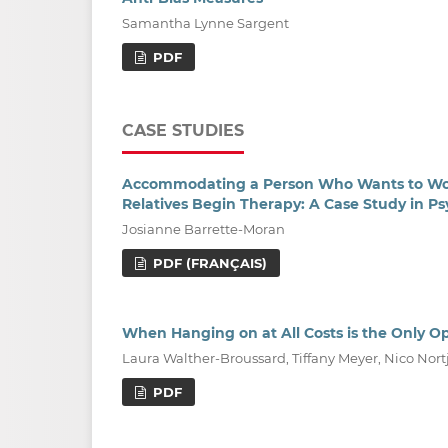
Samantha Lynne Sargent
PDF
CASE STUDIES
Accommodating a Person Who Wants to Work 
Relatives Begin Therapy: A Case Study in Ps
Josianne Barrette-Moran
PDF (FRANÇAIS)
When Hanging on at All Costs is the Only O
Laura Walther-Broussard, Tiffany Meyer, Nico Nort
PDF