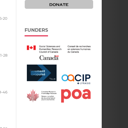
5-20
FUNDERS
21-28
9-46