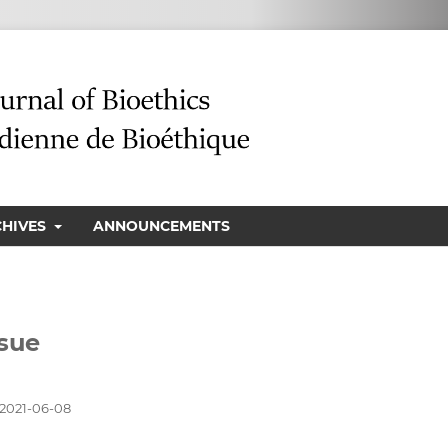
CHIVES
ANNOUNCEMENTS
ssue
2021-06-08