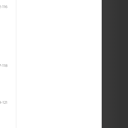
2-116
7-118
9-121