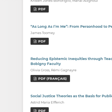
Kristen Jones-Bonofiglio, Manal Alzghoul
PDF
“As Long As I’m Me”: From Personhood to P
James Toomey
PDF
Reducing Epistemic Inequities through Teac
Bobigny Faculty
Olivia Gross, Rémi Gagnayre
PDF (FRANÇAIS)
Social Justice Theories as the Basis for Pu
Astrid Maria Elfferich
PDF