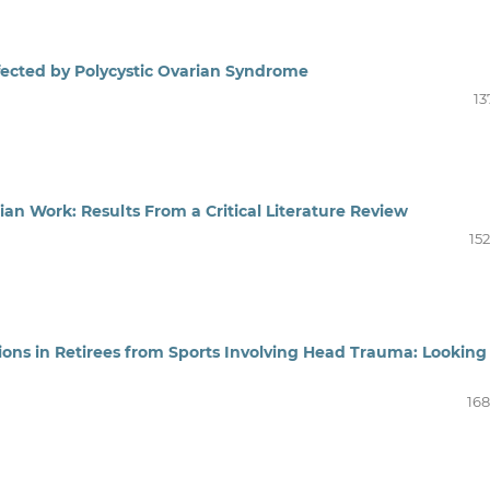
ected by Polycystic Ovarian Syndrome
13
ian Work: Results From a Critical Literature Review
15
ons in Retirees from Sports Involving Head Trauma: Looking
168