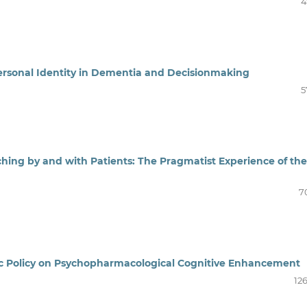
4
ersonal Identity in Dementia and Decisionmaking
5
hing by and with Patients: The Pragmatist Experience of the
7
blic Policy on Psychopharmacological Cognitive Enhancement
12