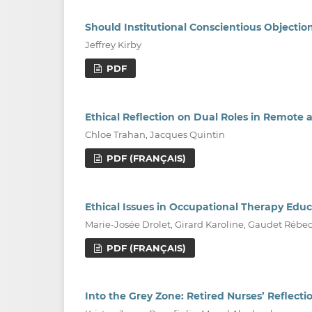
Should Institutional Conscientious Object
Jeffrey Kirby
PDF
Ethical Reflection on Dual Roles in Remote 
Chloe Trahan, Jacques Quintin
PDF (FRANÇAIS)
Ethical Issues in Occupational Therapy Educ
Marie-Josée Drolet, Girard Karoline, Gaudet Rébe
PDF (FRANÇAIS)
Into the Grey Zone: Retired Nurses’ Reflecti