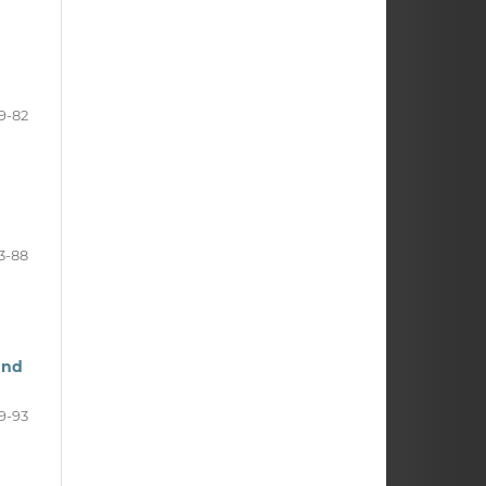
9-82
3-88
and
9-93