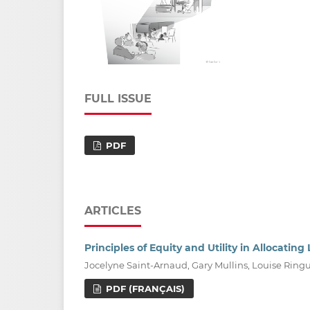
FULL ISSUE
PDF
ARTICLES
Principles of Equity and Utility in Allocati
Jocelyne Saint-Arnaud, Gary Mullins, Louise Ring
PDF (FRANÇAIS)