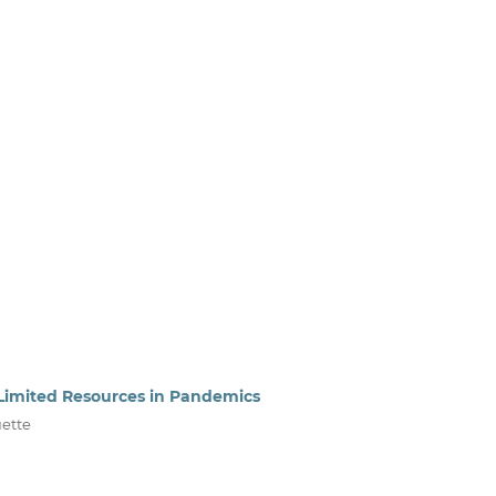
ng Limited Resources in Pandemics
uette