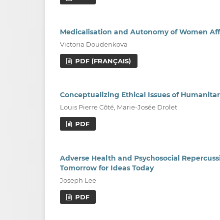
Medicalisation and Autonomy of Women Aff
Victoria Doudenkova
PDF (FRANÇAIS)
Conceptualizing Ethical Issues of Humanitar
Louis Pierre Côté, Marie-Josée Drolet
PDF
Adverse Health and Psychosocial Repercussi
Tomorrow for Ideas Today
Joseph Lee
PDF