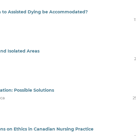
ion to Assisted Dying be Accommodated?
1
and Isolated Areas
ation: Possible Solutions
cca
2
ons on Ethics in Canadian Nursing Practice