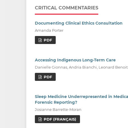
CRITICAL COMMENTARIES
Documenting Clinical Ethics Consultation
Amanda Porter
PDF
Accessing Indigenous Long-Term Care
Danielle Gionnas, Andria Bianchi, Leonard Benoit
PDF
Sleep Medicine Underrepresented in Medical 
Forensic Reporting?
Josianne Barrette-Moran
PDF (FRANÇAIS)