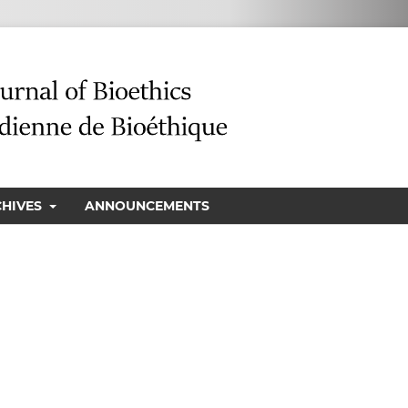
CHIVES
ANNOUNCEMENTS