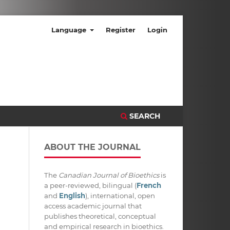
Language
Register
Login
SEARCH
ABOUT THE JOURNAL
The
Canadian Journal of Bioethics
is
a peer-reviewed, bilingual (
French
and
English
), international, open
access academic journal that
publishes theoretical, conceptual
and empirical research in bioethics.