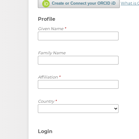
What is
Create or Connect your ORCID iD
Profile
Given Name
*
Family Name
Affiliation
*
Country
*
Login