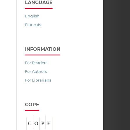
LANGUAGE
English
Français
INFORMATION
For Readers
For Authors
For Librarians
COPE