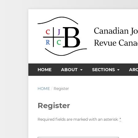
HOME
ABOUT
SECTIONS
AR
HOME
/
Register
Register
Required fields are marked with an asterisk:
*