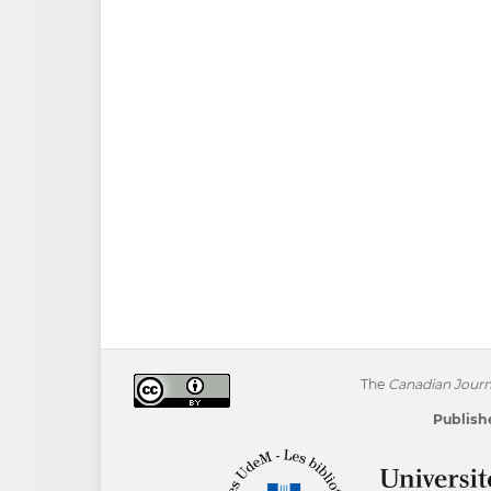
The
Canadian Journa
Publishe