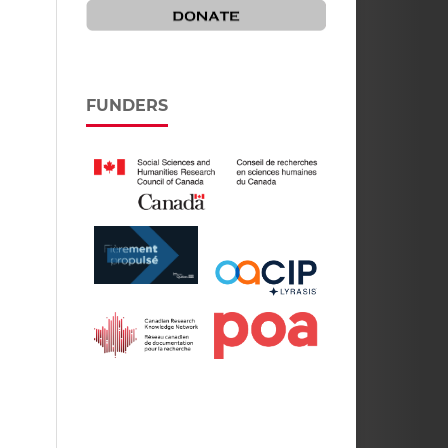
FUNDERS