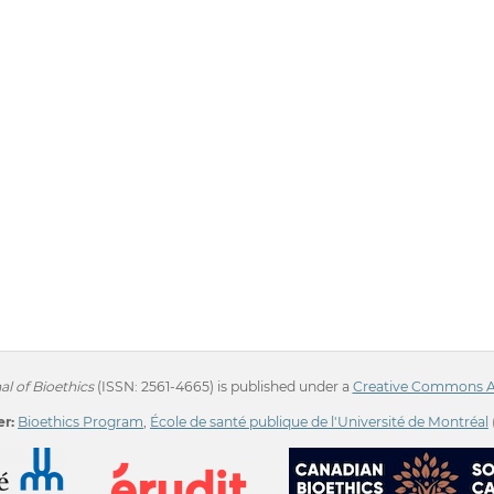
l of Bioethics
(ISSN: 2561-4665) is published under a
Creative Commons Att
r:
Bioethics Program
,
École de santé publique de l'Université de Montréal