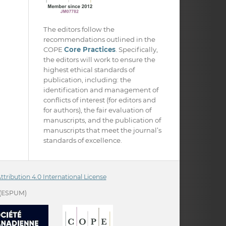
The editors follow the
recommendations outlined in the
COPE
Core Practices
. Specifically,
the editors will work to ensure the
highest ethical standards of
publication, including: the
identification and management of
conflicts of interest (for editors and
for authors), the fair evaluation of
manuscripts, and the publication of
manuscripts that meet the journal’s
standards of excellence.
ribution 4.0 International License
(ESPUM)