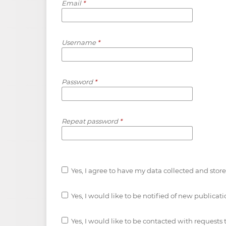
Email
*
Username
*
Password
*
Repeat password
*
Yes, I agree to have my data collected and stor
Yes, I would like to be notified of new public
Yes, I would like to be contacted with requests 