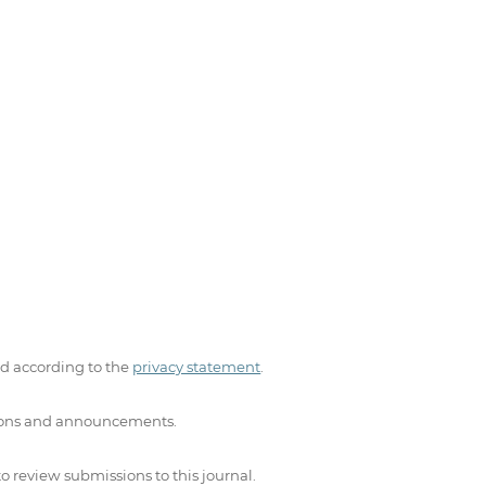
ed according to the
privacy statement
.
ations and announcements.
to review submissions to this journal.