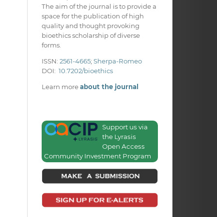
The aim of the journal is to provide a
space for the publication of high
quality and thought provoking
bioethics scholarship of diverse
forms.
ISSN:
2561-4665
;
Sherpa-Romeo
DOI:
10.7202/bioethics
Learn more
about the journal
Support us via
the Lyrasis
Open Access
Community Investment Program