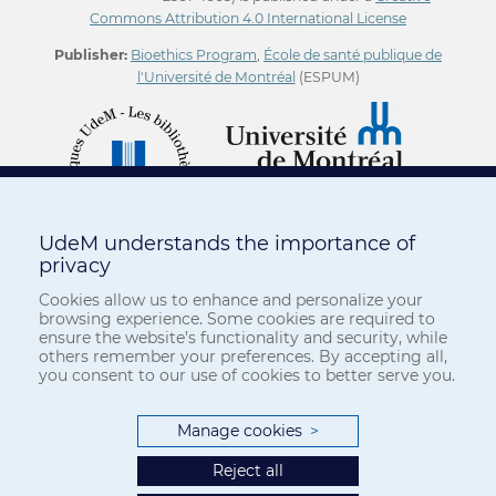
Commons Attribution 4.0 International License
Publisher:
Bioethics Program
,
École de santé publique de
l'Université de Montréal
(ESPUM)
UdeM understands the importance of
privacy
Cookies allow us to enhance and personalize your
browsing experience. Some cookies are required to
ensure the website’s functionality and security, while
others remember your preferences. By accepting all,
you consent to our use of cookies to better serve you.
Manage cookies
>
Reject all