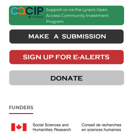
Support us via the Lyrasis Open
Access Community Investment
Program
FUNDERS