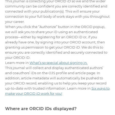
This journal is collecting your ORCID iD so we and the wider
community can be confident you are correctly identified and
connected with your publication(s). This will ensure your
connection to your full body of work stays with you throughout
your career.
When you click the “Authorize” button in the ORCID popup,
we will ask you to share your iD using an authenticated
process—either by registering for an ORCID iD or, if you
already have one, by signing into your ORCID account, then
granting us permission to get your ORCID iD. We do this to
ensure you are correctly identified and securely connected to
your ORCID iD.
Learn more in
What’s so special about signing in.
This journal will collect and display authenticated authors’
and coauthors’ iDs on the OJS profile and article page. In
addition, article metadata will automatically be pushed to
your ORCID record, enabling us to help you keep your record
up-to-date with trusted information. Learn more in
Six ways to
make your ORCID iD work for you!
Where are ORCID iDs displayed?