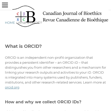
HOME
/
What is ORCID?
What is ORCID?
ORCID is an independent non-profit organization that
provides a persistent identifier – an ORCID iD – that
distinguishes you from other researchers and a mechanism for
linking your research outputs and activities to your iD. ORCID
is integrated into many systems used by publishers, funders,
institutions, and other research-related services. Learn more at
orcid.org
.
How and why we collect ORCID iDs?