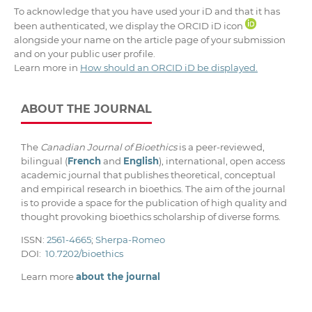
To acknowledge that you have used your iD and that it has
been authenticated, we display the ORCID iD icon
alongside your name on the article page of your submission
and on your public user profile.
Learn more in
How should an ORCID iD be displayed.
ABOUT THE JOURNAL
The
Canadian Journal of Bioethics
is a peer-reviewed,
bilingual (
French
and
English
), international, open access
academic journal that publishes theoretical, conceptual
and empirical research in bioethics. The aim of the journal
is to provide a space for the publication of high quality and
thought provoking bioethics scholarship of diverse forms.
ISSN:
2561-4665
;
Sherpa-Romeo
DOI:
10.7202/bioethics
Learn more
about the journal