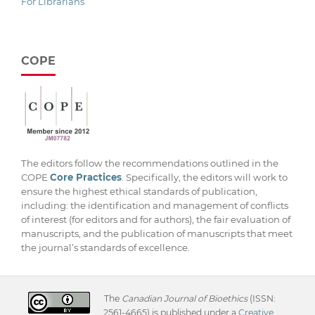
For Librarians
COPE
The editors follow the recommendations outlined in the
COPE
Core Practices
. Specifically, the editors will work to
ensure the highest ethical standards of publication,
including: the identification and management of conflicts
of interest (for editors and for authors), the fair evaluation of
manuscripts, and the publication of manuscripts that meet
the journal’s standards of excellence.
The
Canadian Journal of Bioethics
(ISSN:
2561-4665) is published under a
Creative