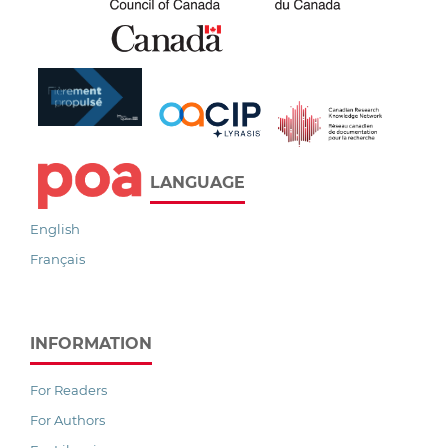
LANGUAGE
English
Français
INFORMATION
For Readers
For Authors