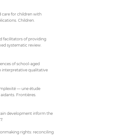
 care for children with
ications. Children.
d facilitators of providing
ixed systematic review.
eriences of school-aged
 interpretative qualitative
omplexité — une étude
aidants. Frontières.
brain development inform the
7.
onmaking rights: reconciling