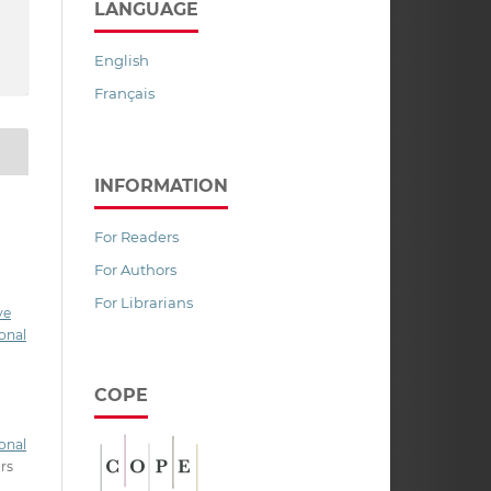
LANGUAGE
English
Français
INFORMATION
For Readers
For Authors
For Librarians
ve
onal
COPE
onal
ors