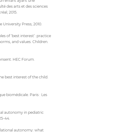
’un enfant ayant une
té des arts et des sciences
réal; 2015.
e University Press; 2010.
es of ‘best interest’: practice
 norms, and values. Children.
 consent. HEC Forum.
e best interest of the child.
que biomédicale. Paris : Les
nal autonomy in pediatric
25-44.
elational autonomy: what