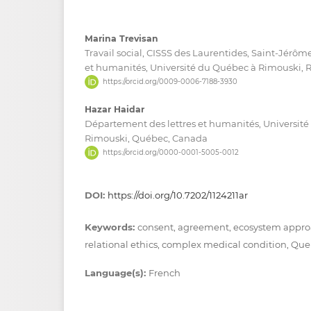
Marina Trevisan
Travail social, CISSS des Laurentides, Saint-Jérôm
et humanités, Université du Québec à Rimouski,
https://orcid.org/0009-0006-7188-3930
Hazar Haidar
Département des lettres et humanités, Universit
Rimouski, Québec, Canada
https://orcid.org/0000-0001-5005-0012
DOI:
https://doi.org/10.7202/1124211ar
Keywords:
consent, agreement, ecosystem appro
relational ethics, complex medical condition, Qu
Language(s):
French