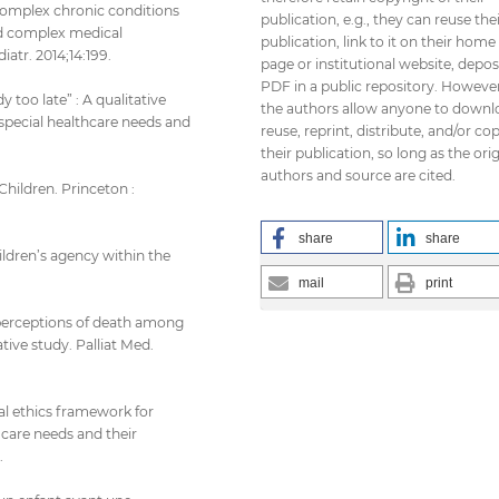
 complex chronic conditions
publication, e.g., they can reuse the
nd complex medical
publication, link to it on their home
tr. 2014;14:199.
page or institutional website, depos
PDF in a public repository. However
y too late” : A qualitative
the authors allow anyone to downl
special healthcare needs and
reuse, reprint, distribute, and/or co
their publication, so long as the orig
authors and source are cited.
hildren. Princeton :
share
share
ildren’s agency within the
mail
print
nd perceptions of death among
tive study. Palliat Med.
al ethics framework for
care needs and their
.