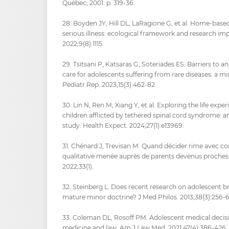
Québec; 2001. p. 319‑36.
28. Boyden JY, Hill DL, LaRagione G, et al. Home-based
serious illness: ecological framework and research impl
2022;9(8):1115.
29. Tsitsani P, Katsaras G, Soteriades ES. Barriers to an
care for adolescents suffering from rare diseases: a m
Pediatr Rep. 2023;15(3):462‑82.
30. Lin N, Ren M, Xiang Y, et al. Exploring the life exp
children afflicted by tethered spinal cord syndrome: an
study. Health Expect. 2024;27(1):e13969.
31. Chénard J, Trevisan M. Quand décider rime avec c
qualitative menée auprès de parents devenus proches 
2022;33(1).
32. Steinberg L. Does recent research on adolescent 
mature minor doctrine? J Med Philos. 2013;38(3):256‑6
33. Coleman DL, Rosoff PM. Adolescent medical decisi
medicine and law. Am J Law Med. 2021;47(4):386‑426.