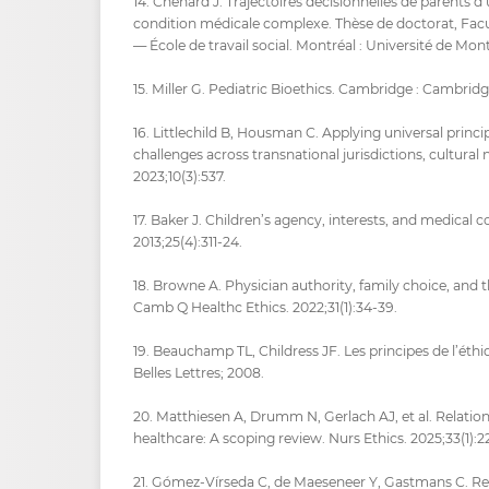
14. Chénard J. Trajectoires décisionnelles de parents d
condition médicale complexe. Thèse de doctorat, Facul
— École de travail social. Montréal : Université de Mont
15. Miller G. Pediatric Bioethics. Cambridge : Cambridg
16. Littlechild B, Housman C. Applying universal principl
challenges across transnational jurisdictions, cultural
2023;10(3):537.
17. Baker J. Children’s agency, interests, and medical
2013;25(4):311‑24.
18. Browne A. Physician authority, family choice, and th
Camb Q Healthc Ethics. 2022;31(1):34‑39.
19. Beauchamp TL, Childress JF. Les principes de l’éthi
Belles Lettres; 2008.
20. Matthiesen A, Drumm N, Gerlach AJ, et al. Relatio
healthcare: A scoping review. Nurs Ethics. 2025;33(1):2
21. Gómez-Vírseda C, de Maeseneer Y, Gastmans C. R