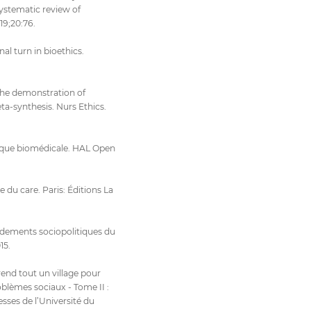
systematic review of
19;20:76.
al turn in bioethics.
 the demonstration of
a-synthesis. Nurs Ethics.
hique biomédicale. HAL Open
 du care. Paris: Éditions La
ondements sociopolitiques du
15.
rend tout un village pour
oblèmes sociaux - Tome II :
esses de l’Université du