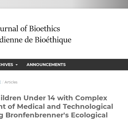
CHIVES
ANNOUNCEMENTS
E
/
Articles
ildren Under 14 with Complex
ht of Medical and Technological
 Bronfenbrenner's Ecological