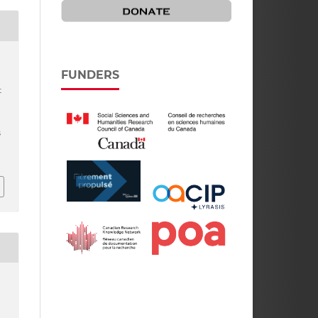
FUNDERS
t
s