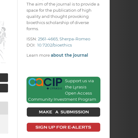
The aim of the journal is to provide a
space for the publication of high
quality and thought provoking
bioethics scholarship of diverse
forms.
ISSN:
2561-4665
;
Sherpa-Romeo
DOI:
10.7202/bioethics
Learn more
about the journal
Support us via
the Lyrasis
Open Access
Community Investment Program