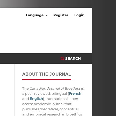
Language
Register
Login
SEARCH
ABOUT THE JOURNAL
The
Canadian Journal of Bioethics
is
a peer-reviewed, bilingual (
French
and
English
), international, open
access academic journal that
publishes theoretical, conceptual
and empirical research in bioethics.