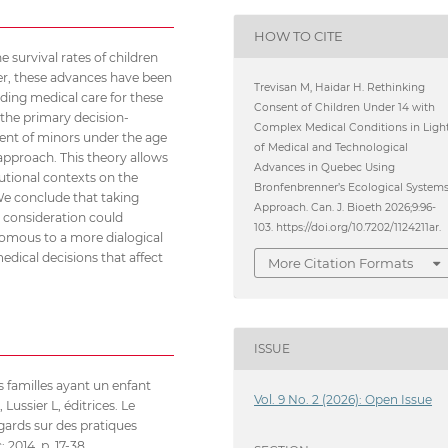
HOW TO CITE
survival rates of children
er, these advances have been
Trevisan M, Haidar H. Rethinking
ing medical care for these
Consent of Children Under 14 with
 the primary decision-
Complex Medical Conditions in Ligh
sent of minors under the age
of Medical and Technological
approach. This theory allows
Advances in Quebec Using
tutional contexts on the
Bronfenbrenner’s Ecological System
 We conclude that taking
Approach. Can. J. Bioeth 2026;9:96-
r consideration could
103. https://doi.org/10.7202/1124211ar.
omous to a more dialogical
edical decisions that affect
More Citation Formats
ISSUE
 familles ayant un enfant
Vol. 9 No. 2 (2026): Open Issue
ssier L, éditrices. Le
gards sur des pratiques
 2014. p. 17-38.