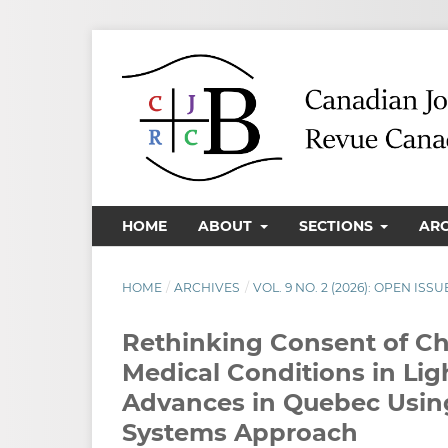
HOME
ABOUT
SECTIONS
AR
HOME
/
ARCHIVES
/
VOL. 9 NO. 2 (2026): OPEN ISSU
Rethinking Consent of Ch
Medical Conditions in Lig
Advances in Quebec Using
Systems Approach