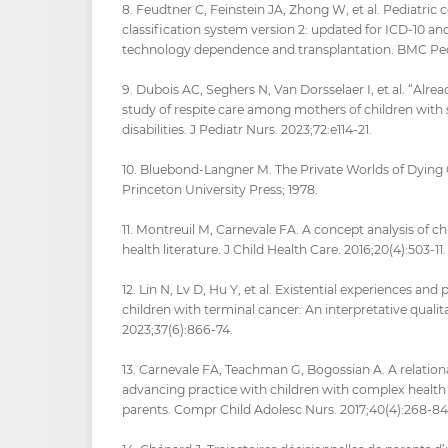
8. Feudtner C, Feinstein JA, Zhong W, et al. Pediatric
classification system version 2: updated for ICD-10 a
technology dependence and transplantation. BMC Pedia
9. Dubois AC, Seghers N, Van Dorsselaer I, et al. “Alread
study of respite care among mothers of children with 
disabilities. J Pediatr Nurs. 2023;72:e114‑21.
10. Bluebond-Langner M. The Private Worlds of Dying C
Princeton University Press; 1978.
11. Montreuil M, Carnevale FA. A concept analysis of ch
health literature. J Child Health Care. 2016;20(4):503‑11.
12. Lin N, Lv D, Hu Y, et al. Existential experiences a
children with terminal cancer: An interpretative qualita
2023;37(6):866‑74.
13. Carnevale FA, Teachman G, Bogossian A. A relation
advancing practice with children with complex health 
parents. Compr Child Adolesc Nurs. 2017;40(4):268‑84