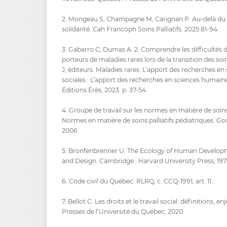
2. Mongeau S, Champagne M, Carignan P. Au-delà du r
solidarité. Cah Francoph Soins Palliatifs. 2025:81‑94.
3. Gabarro C, Dumas A. 2. Comprendre les difficultés 
porteurs de maladies rares lors de la transition des so
J, éditeurs. Maladies rares. L’apport des recherches e
sociales : L’apport des recherches en sciences humaines
Éditions Érès; 2023. p. 37‑54.
4. Groupe de travail sur les normes en matière de soins 
Normes en matière de soins palliatifs pédiatriques. 
2006.
5. Bronfenbrenner U. The Ecology of Human Develop
and Design. Cambridge : Harvard University Press; 197
6. Code civil du Québec. RLRQ, c. CCQ-1991, art. 11.
7. Bellot C. Les droits et le travail social: définitions, 
Presses de l’Université du Québec; 2020.