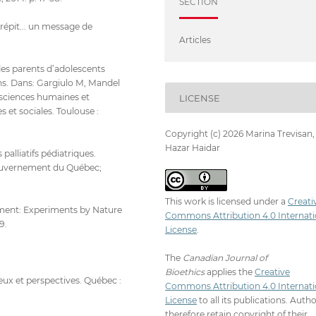
SECTION
épit... un message de
Articles
des parents d’adolescents
ins. Dans: Gargiulo M, Mandel
n sciences humaines et
LICENSE
 et sociales. Toulouse :
Copyright (c) 2026 Marina Trevisan,
Hazar Haidar
palliatifs pédiatriques.
Gouvernement du Québec;
This work is licensed under a
Creati
ment: Experiments by Nature
Commons Attribution 4.0 Internati
9.
License
.
The
Canadian Journal of
Bioethics
applies the
Creative
enjeux et perspectives. Québec :
Commons Attribution 4.0 Internati
License
to all its publications. Auth
therefore retain copyright of their