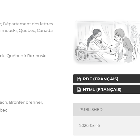
e; Département des lettres
 Rimouski, Québec, Canada
é du Québec à Rimouski,
PDF (FRANÇAIS)
HTML (FRANÇAIS)
ach, Bronfenbrenner,
PUBLISHED
ebec
2026-03-16