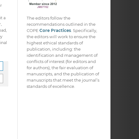
ir
The editors follow the
it a
recommendations outlined in the
,
COPE
Core Practices
. Specifically,
oad,
the editors will work to ensure the
py
highest ethical standards of
inal
publication, including: the
identification and management of
conflicts of interest (for editors and
for authors), the fair evaluation of
manuscripts, and the publication of
manuscripts that meet the journal’s
standards of excellence.