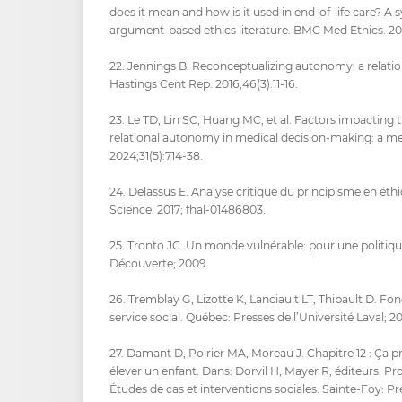
does it mean and how is it used in end-of-life care? A 
argument-based ethics literature. BMC Med Ethics. 20
22. Jennings B. Reconceptualizing autonomy: a relation
Hastings Cent Rep. 2016;46(3):11‑16.
23. Le TD, Lin SC, Huang MC, et al. Factors impacting
relational autonomy in medical decision-making: a met
2024;31(5):714‑38.
24. Delassus E. Analyse critique du principisme en ét
Science. 2017; fhal-01486803.
25. Tronto JC. Un monde vulnérable: pour une politique
Découverte; 2009.
26. Tremblay G, Lizotte K, Lanciault LT, Thibault D. F
service social. Québec: Presses de l’Université Laval; 20
27. Damant D, Poirier MA, Moreau J. Chapitre 12 : Ça p
élever un enfant. Dans: Dorvil H, Mayer R, éditeurs. Pr
Études de cas et interventions sociales. Sainte-Foy: Pr