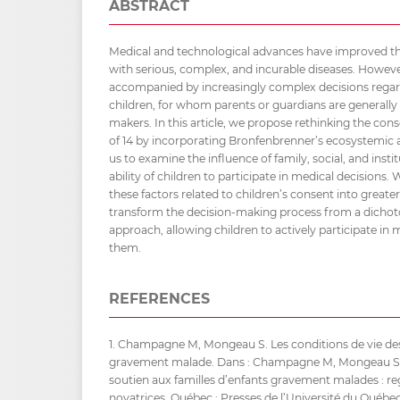
ABSTRACT
Medical and technological advances have improved the 
with serious, complex, and incurable diseases. Howev
accompanied by increasingly complex decisions regard
children, for whom parents or guardians are generally
makers. In this article, we propose rethinking the con
of 14 by incorporating Bronfenbrenner’s ecosystemic 
us to examine the influence of family, social, and insti
ability of children to participate in medical decisions.
these factors related to children’s consent into greate
transform the decision-making process from a dichot
approach, allowing children to actively participate in m
them.
REFERENCES
1. Champagne M, Mongeau S. Les conditions de vie des
gravement malade. Dans : Champagne M, Mongeau S, Lu
soutien aux familles d’enfants gravement malades : re
novatrices. Québec : Presses de l’Université du Québec;