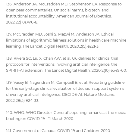
136. Anderson JA, McCradden MD, Stephenson EA. Response to
open peer commentaries: On social harms, big tech, and
institutional accountability. American Journal of Bioethics.
2022;22(10):W6-8.
137. McCradden MD, Joshi S, Mazwi M, Anderson JA. Ethical
limitations of algorithmic fairness solutions in health care machine
learning. The Lancet Digital Health. 2020;2(5):e221-3.
138. Rivera SC, Liu X, Chan AW, et al. Guidelines for clinical trial
protocols for interventions involving artificial intelligence: the
SPIRIT-AI extension. The Lancet Digital Health. 2020;2(10):e549-60.
139. Vasey B, Nagendran M, Campbell B, et al. Reporting guideline
for the early-stage clinical evaluation of decision support systems
driven by artificial intelligence: DECIDE-AI. Nature Medicine.
2022;28(5):924-33.
140. WHO. WHO Director-General’s opening remarks at the media
briefing on COVID-19 - 11 March 2020.
141. Government of Canada. COVID-19 and Children. 2020.