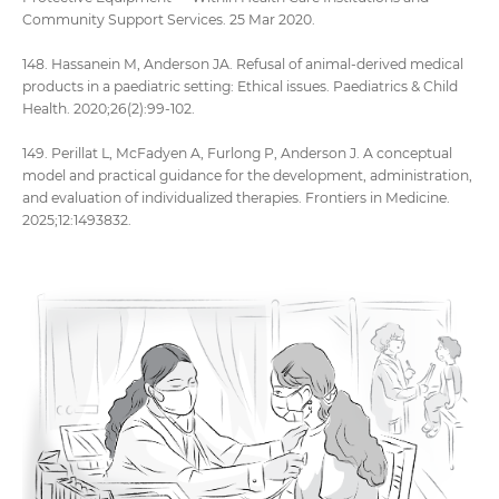
Community Support Services. 25 Mar 2020.
148. Hassanein M, Anderson JA. Refusal of animal-derived medical
products in a paediatric setting: Ethical issues. Paediatrics & Child
Health. 2020;26(2):99-102.
149. Perillat L, McFadyen A, Furlong P, Anderson J. A conceptual
model and practical guidance for the development, administration,
and evaluation of individualized therapies. Frontiers in Medicine.
2025;12:1493832.