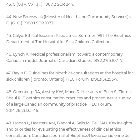
43. C.(G.) v. V.-F.(T.). 1987 2 SCR 244.
44. New Brunswick (Minister of Health and Community Services) v.
C. (G. C.). 1988 1 SCR 1073.
45. Calyx: Ethical Issues in Paediatrics. Summer 1991. The Bioethics
Department at The Hospital for Sick Children Collection.
46. Lynch A. Medical professionalism: toward a contemporary
Canadian model. Journal of Canadian Studies. 1992;27(1):107-17.
47. Baylis F. Guidelines for bioethics consultations at the hospital for
sick children [Toronto, Ontario]. HEC Forum. 1991;3(5):293-7.
48. Greenberg RA, Anstey KW, Macri R, Heesters A, Bean S, Zlotnik
Shaul R. Bioethics consultation practices and procedures: a survey
of a large Canadian community of practice. HEC Forum.
2014;26(2):135-46.
49. Honan L, Heesters AM, Bianchi A, Salis M, Bell JAH. Key insights
and priorities for evaluating the effectiveness of clinical ethics
consultation. Canadian Journal of Bioethics/Revue canadienne de