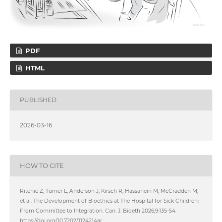
PDF
HTML
PUBLISHED
2026-03-16
HOW TO CITE
Ritchie Z, Turner L, Anderson J, Kirsch R, Hassanein M, McCradden M,
et al. The Development of Bioethics at The Hospital for Sick Children:
From Committee to Integration. Can. J. Bioeth 2026;9:135-54.
https://doi.org/10.7202/1124214ar.