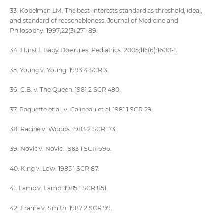
33. Kopelman LM. The best-interests standard as threshold, ideal,
and standard of reasonableness. Journal of Medicine and
Philosophy. 1997;22(3):271-89.
34. Hurst I. Baby Doe rules. Pediatrics. 2005;116(6):1600-1.
35. Young v. Young. 1993 4 SCR 3.
36. C.B. v. The Queen. 1981 2 SCR 480.
37. Paquette et al. v. Galipeau et al. 1981 1 SCR 29.
38. Racine v. Woods. 1983 2 SCR 173.
39. Novic v. Novic. 1983 1 SCR 696.
40. King v. Low. 1985 1 SCR 87.
41. Lamb v. Lamb. 1985 1 SCR 851.
42. Frame v. Smith. 1987 2 SCR 99.