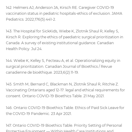
142. Helmers AJ, Anderson JA, Kirsch RE. Caregiver COVID-19
vaccination status in pediatric hospitals-ethics of exclusion. JAMA
Pediatrics. 2022;176(5):441-2.
143. The Hospital for SickKids, Wiebe K, Zlotnik Shaul R, Kelley S,
Kirsch R. Exploring the ethics of paediatric surgical prioritization in
Canada: A survey of existing institutional guidance. Canadian
Health Policy. Jul 24.
144. Wiebe K, Kelley S, Fecteau A, et al. Operationalizing equity in
surgical prioritization. Canadian Journal of Bioethics / Revue
canadienne de bioéthique. 2023;6(2):11-19.
145. Smith M, Bernard C, Blackman N, Zlotnik Shaul R, Ritchie Z.
Vaccinating Ontarians aged 12-17: legal and ethical requirements for
consent. Ontario COVID-19 Bioethics Table. 21 May 2021.
146. Ontario COVID-19 Bioethics Table. Ethics of Paid Sick Leave for
the COVID-19 Pandemic. 23 Apr 2021.
147. Ontario COVID-19 Bioethics Table. Priority Setting of Personal
Protective Equipment — Within Health Care Institutions and