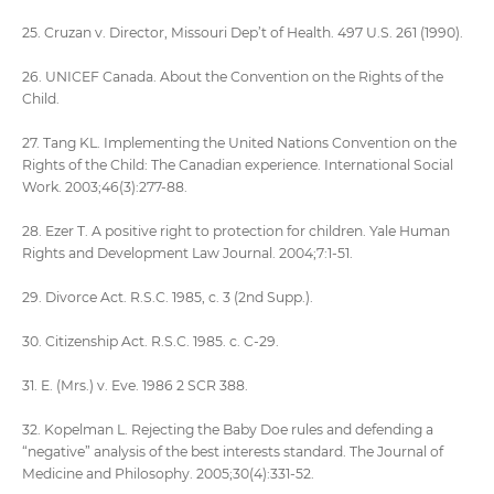
25. Cruzan v. Director, Missouri Dep’t of Health. 497 U.S. 261 (1990).
26. UNICEF Canada. About the Convention on the Rights of the
Child.
27. Tang KL. Implementing the United Nations Convention on the
Rights of the Child: The Canadian experience. International Social
Work. 2003;46(3):277-88.
28. Ezer T. A positive right to protection for children. Yale Human
Rights and Development Law Journal. 2004;7:1-51.
29. Divorce Act. R.S.C. 1985, c. 3 (2nd Supp.).
30. Citizenship Act. R.S.C. 1985. c. C-29.
31. E. (Mrs.) v. Eve. 1986 2 SCR 388.
32. Kopelman L. Rejecting the Baby Doe rules and defending a
“negative” analysis of the best interests standard. The Journal of
Medicine and Philosophy. 2005;30(4):331-52.