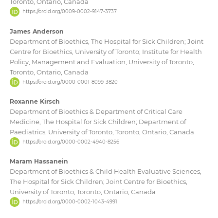
Toronto, Ontario, Canada
https://orcid.org/0009-0002-9147-3737
James Anderson
Department of Bioethics, The Hospital for Sick Children; Joint
Centre for Bioethics, University of Toronto; Institute for Health
Policy, Management and Evaluation, University of Toronto,
Toronto, Ontario, Canada
https://orcid.org/0000-0001-8099-3820
Roxanne Kirsch
Department of Bioethics & Department of Critical Care
Medicine, The Hospital for Sick Children; Department of
Paediatrics, University of Toronto, Toronto, Ontario, Canada
https://orcid.org/0000-0002-4940-8256
Maram Hassanein
Department of Bioethics & Child Health Evaluative Sciences,
The Hospital for Sick Children; Joint Centre for Bioethics,
University of Toronto, Toronto, Ontario, Canada
https://orcid.org/0000-0002-1043-4991