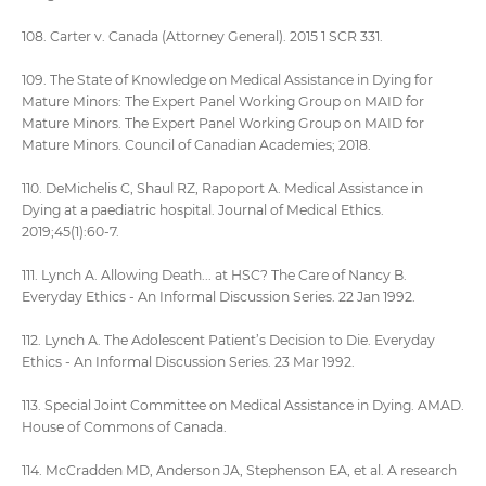
108. Carter v. Canada (Attorney General). 2015 1 SCR 331.
109. The State of Knowledge on Medical Assistance in Dying for
Mature Minors: The Expert Panel Working Group on MAID for
Mature Minors. The Expert Panel Working Group on MAID for
Mature Minors. Council of Canadian Academies; 2018.
110. DeMichelis C, Shaul RZ, Rapoport A. Medical Assistance in
Dying at a paediatric hospital. Journal of Medical Ethics.
2019;45(1):60-7.
111. Lynch A. Allowing Death... at HSC? The Care of Nancy B.
Everyday Ethics - An Informal Discussion Series. 22 Jan 1992.
112. Lynch A. The Adolescent Patient’s Decision to Die. Everyday
Ethics - An Informal Discussion Series. 23 Mar 1992.
113. Special Joint Committee on Medical Assistance in Dying. AMAD.
House of Commons of Canada.
114. McCradden MD, Anderson JA, Stephenson EA, et al. A research