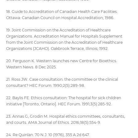
18. Guide to Accreditation of Canadian Health Care Facilities.
Ottawa: Canadian Council on Hospital Accreditation; 1986.
19. Joint Commission on the Accreditation of Healthcare
Organizations. Accreditation Manual for Hospitals Supplement
from the Joint Commission on the Accreditation of Healthcare
Organizations (JCAHO). Oakbrook Terrace, Illinois; 1992.
20. Ferguson K. Western launches new Centre for Bioethics.
Western News. 8 Dec 2025.
21. Ross JW. Case consultation: the committee or the clinical
consultant? HEC Forum. 1990;2(5):289-98.
22. Baylis FE. Ethics consultation: The hospital for sick children
initiative [Toronto, Ontario]. HEC Forum. 1991;3(5):285-92.
23. Annas G, Grodin M. Hospital ethics committees, consultants,
and courts. AMA Journal of Ethics. 2016;18(5):554-9.
24. Re Quinlan. 70 N.J. 10 (1976), 355 A.2d 647.