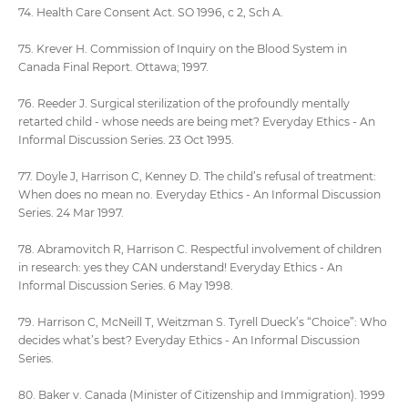
74. Health Care Consent Act. SO 1996, c 2, Sch A.
75. Krever H. Commission of Inquiry on the Blood System in
Canada Final Report. Ottawa; 1997.
76. Reeder J. Surgical sterilization of the profoundly mentally
retarted child - whose needs are being met? Everyday Ethics - An
Informal Discussion Series. 23 Oct 1995.
77. Doyle J, Harrison C, Kenney D. The child’s refusal of treatment:
When does no mean no. Everyday Ethics - An Informal Discussion
Series. 24 Mar 1997.
78. Abramovitch R, Harrison C. Respectful involvement of children
in research: yes they CAN understand! Everyday Ethics - An
Informal Discussion Series. 6 May 1998.
79. Harrison C, McNeill T, Weitzman S. Tyrell Dueck’s “Choice”: Who
decides what’s best? Everyday Ethics - An Informal Discussion
Series.
80. Baker v. Canada (Minister of Citizenship and Immigration). 1999