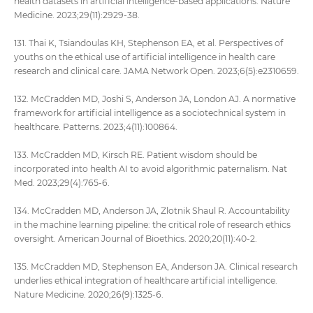
health datasets in artificial intelligence-based applications. Nature
Medicine. 2023;29(11):2929-38.
131. Thai K, Tsiandoulas KH, Stephenson EA, et al. Perspectives of
youths on the ethical use of artificial intelligence in health care
research and clinical care. JAMA Network Open. 2023;6(5):e2310659.
132. McCradden MD, Joshi S, Anderson JA, London AJ. A normative
framework for artificial intelligence as a sociotechnical system in
healthcare. Patterns. 2023;4(11):100864.
133. McCradden MD, Kirsch RE. Patient wisdom should be
incorporated into health AI to avoid algorithmic paternalism. Nat
Med. 2023;29(4):765-6.
134. McCradden MD, Anderson JA, Zlotnik Shaul R. Accountability
in the machine learning pipeline: the critical role of research ethics
oversight. American Journal of Bioethics. 2020;20(11):40-2.
135. McCradden MD, Stephenson EA, Anderson JA. Clinical research
underlies ethical integration of healthcare artificial intelligence.
Nature Medicine. 2020;26(9):1325-6.