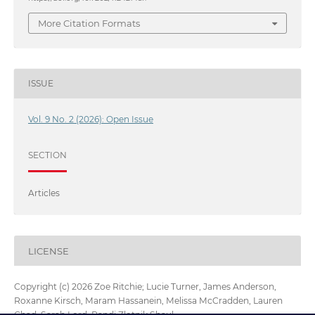
More Citation Formats
ISSUE
Vol. 9 No. 2 (2026): Open Issue
SECTION
Articles
LICENSE
Copyright (c) 2026 Zoe Ritchie; Lucie Turner, James Anderson,
Roxanne Kirsch, Maram Hassanein, Melissa McCradden, Lauren
Chad, Sarah Lord, Randi Zlotnik Shaul