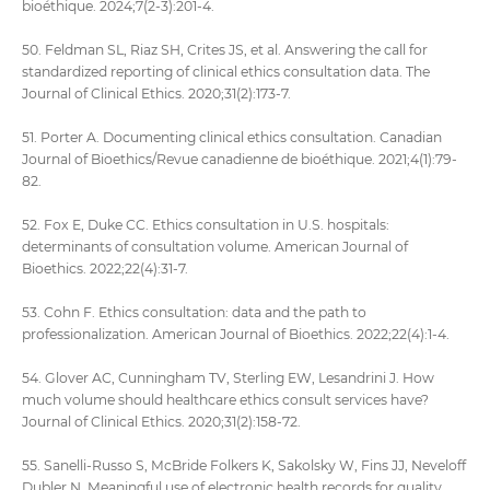
bioéthique. 2024;7(2-3):201-4.
50. Feldman SL, Riaz SH, Crites JS, et al. Answering the call for
standardized reporting of clinical ethics consultation data. The
Journal of Clinical Ethics. 2020;31(2):173-7.
51. Porter A. Documenting clinical ethics consultation. Canadian
Journal of Bioethics/Revue canadienne de bioéthique. 2021;4(1):79-
82.
52. Fox E, Duke CC. Ethics consultation in U.S. hospitals:
determinants of consultation volume. American Journal of
Bioethics. 2022;22(4):31-7.
53. Cohn F. Ethics consultation: data and the path to
professionalization. American Journal of Bioethics. 2022;22(4):1-4.
54. Glover AC, Cunningham TV, Sterling EW, Lesandrini J. How
much volume should healthcare ethics consult services have?
Journal of Clinical Ethics. 2020;31(2):158-72.
55. Sanelli-Russo S, McBride Folkers K, Sakolsky W, Fins JJ, Neveloff
Dubler N. Meaningful use of electronic health records for quality