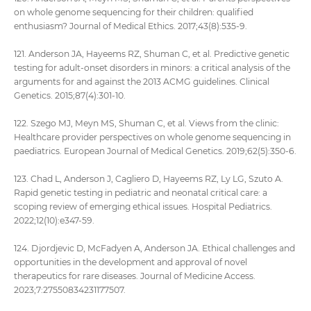
on whole genome sequencing for their children: qualified
enthusiasm? Journal of Medical Ethics. 2017;43(8):535-9.
121. Anderson JA, Hayeems RZ, Shuman C, et al. Predictive genetic
testing for adult‐onset disorders in minors: a critical analysis of the
arguments for and against the 2013 ACMG guidelines. Clinical
Genetics. 2015;87(4):301-10.
122. Szego MJ, Meyn MS, Shuman C, et al. Views from the clinic:
Healthcare provider perspectives on whole genome sequencing in
paediatrics. European Journal of Medical Genetics. 2019;62(5):350-6.
123. Chad L, Anderson J, Cagliero D, Hayeems RZ, Ly LG, Szuto A.
Rapid genetic testing in pediatric and neonatal critical care: a
scoping review of emerging ethical issues. Hospital Pediatrics.
2022;12(10):e347-59.
124. Djordjevic D, McFadyen A, Anderson JA. Ethical challenges and
opportunities in the development and approval of novel
therapeutics for rare diseases. Journal of Medicine Access.
2023;7:27550834231177507.