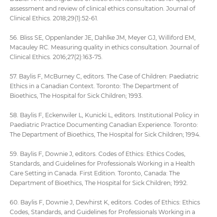
assessment and review of clinical ethics consultation. Journal of
Clinical Ethics. 2018;29(1):52-61.
56. Bliss SE, Oppenlander JE, Dahlke JM, Meyer GJ, Williford EM,
Macauley RC. Measuring quality in ethics consultation. Journal of
Clinical Ethics. 2016;27(2):163-75.
57. Baylis F, McBurney C, editors. The Case of Children: Paediatric
Ethics in a Canadian Context. Toronto: The Department of
Bioethics, The Hospital for Sick Children; 1993.
58. Baylis F, Eckenwiler L, Kunicki L, editors. Institutional Policy in
Paediatric Practice Documenting Canadian Experience. Toronto:
The Department of Bioethics, The Hospital for Sick Children; 1994.
59. Baylis F, Downie J, editors. Codes of Ethics: Ethics Codes,
Standards, and Guidelines for Professionals Working in a Health
Care Setting in Canada. First Edition. Toronto, Canada: The
Department of Bioethics, The Hospital for Sick Children; 1992.
60. Baylis F, Downie J, Dewhirst K, editors. Codes of Ethics: Ethics
Codes, Standards, and Guidelines for Professionals Working in a