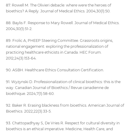
87. Rowell M. The Olivieri debacle: where were the heroes of
bioethics? A Reply. Journal of Medical Ethics. 2004;30(1):50.
88. Baylis F. Response to Mary Rowell. Journal of Medical Ethics.
2004;30(1):51-2.
89. Frolic A, PHEEP Steering Committee. Grassroots origins,
national engagement: exploring the professionalization of
practicing healthcare ethicists in Canada. HEC Forum.
2012;24(3):153-64.
90. ASBH. Healthcare Ethics Consultation Certification.
91. Wyzynski D. Professionalization of clinical bioethics: this is the
way. Canadian Journal of Bioethics / Revue canadienne de
bioéthique. 2024;7(1):58-60.
92. Baker R. Erasing blackness from bioethics. American Journal of
Bioethics. 2022;22(3):33-5.
93. Chattopadhyay S, De Vries R. Respect for cultural diversity in
bioethics is an ethical imperative. Medicine, Health Care, and