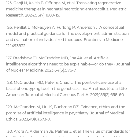
125. Ganji N, Kalish B, Offringa M, et al. Translating regenerative
medicine therapies in neonatal necrotizing enterocolitis. Pediatric
Research. 2024;96(7):1609-15.
126. Perillat L, McFadyen A, Furlong P, Anderson J. A conceptual
model and practical guidance for the development, administration,
and evaluation of individualized therapies. Frontiers in Medicine.
12:1493832.
127. Bradshaw TJ, McCradden MD, Jha AK, et al. Artificial
intelligence algorithms need to be explainable—or do they? Journal
of Nuclear Medicine. 2023;64(6):976-7.
128. McCradden MD, Patel E, Chad L. The point‐of‐care use of a
facial phenotyping tool in the genetics clinic: An ethics tête‐a‐tête.
American Journal of Medical Genetics Part A. 2021;185(2):658-60.
129. McCradden M, Hui K, Buchman DZ. Evidence, ethics and the
promise of artificial intelligence in psychiatry. Journal of Medical
Ethics. 2023;49(8):573-9.
130. Arora A, Alderman JE, Palmer J, et al. The value of standards for