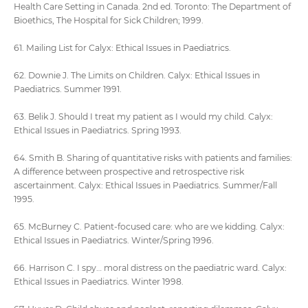
Health Care Setting in Canada. 2nd ed. Toronto: The Department of
Bioethics, The Hospital for Sick Children; 1999.
61. Mailing List for Calyx: Ethical Issues in Paediatrics.
62. Downie J. The Limits on Children. Calyx: Ethical Issues in
Paediatrics. Summer 1991.
63. Belik J. Should I treat my patient as I would my child. Calyx:
Ethical Issues in Paediatrics. Spring 1993.
64. Smith B. Sharing of quantitative risks with patients and families:
A difference between prospective and retrospective risk
ascertainment. Calyx: Ethical Issues in Paediatrics. Summer/Fall
1995.
65. McBurney C. Patient-focused care: who are we kidding. Calyx:
Ethical Issues in Paediatrics. Winter/Spring 1996.
66. Harrison C. I spy… moral distress on the paediatric ward. Calyx:
Ethical Issues in Paediatrics. Winter 1998.