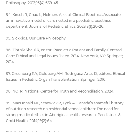
Philosophy. 2013;16(4):639-45.
94. Kirsch R, Chad L, Helmers A, et al. Clinical Bioethics Associate:
an innovative model of care nested in a paediatric bioethics
department. Journal of Pediatric Ethics. 2023;3(1):20-26.
95. SickKids. Our Care Philosophy.
96. Zlotnik Shaul R, editor. Paediatric Patient and Family-Centred
Care: Ethical and Legal Issues. 1st ed. 2014. New York, NY: Springer;
2014.
97. Greenberg RA, Goldberg AM, Rodríguez-Arias D, editors. Ethical
Issues in Pediatric Organ Transplantation. Springer; 2016.
98. NCTR. National Centre for Truth and Reconciliation. 2024.
99. MacDonald NE, Stanwick R, Lynk A. Canada’s shameful history
of nutrition research on residential school children: The need for
strong medical ethics in Aboriginal health research. Paediatrics &
Child Health. 2014;19(2):64.