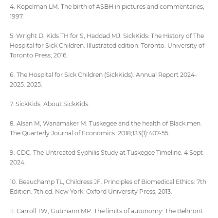
4. Kopelman LM. The birth of ASBH in pictures and commentaries;
1997.
5. Wright D, Kids TH for S, Haddad MJ. SickKids: The History of The
Hospital for Sick Children. Illustrated edition. Toronto: University of
Toronto Press; 2016.
6. The Hospital for Sick Children (SickKids). Annual Report 2024-
2025. 2025.
7. SickKids. About SickKids.
8. Alsan M, Wanamaker M. Tuskegee and the health of Black men.
The Quarterly Journal of Economics. 2018;133(1):407-55.
9. CDC. The Untreated Syphilis Study at Tuskegee Timeline. 4 Sept
2024.
10. Beauchamp TL, Childress JF. Principles of Biomedical Ethics: 7th
Edition. 7th ed. New York: Oxford University Press; 2013.
11. Carroll TW, Gutmann MP. The limits of autonomy: The Belmont