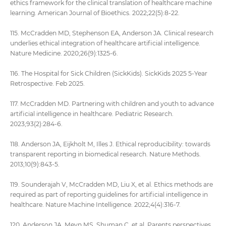
ethics framework for the clinical translation of healthcare machine
learning. American Journal of Bioethics. 2022;22(5):8-22.
115. McCradden MD, Stephenson EA, Anderson JA. Clinical research
underlies ethical integration of healthcare artificial intelligence.
Nature Medicine. 2020;26(9):1325-6.
116. The Hospital for Sick Children (SickKids). SickKids 2025 5-Year
Retrospective. Feb 2025.
117. McCradden MD. Partnering with children and youth to advance
artificial intelligence in healthcare. Pediatric Research.
2023;93(2):284-6.
118. Anderson JA, Eijkholt M, Illes J. Ethical reproducibility: towards
transparent reporting in biomedical research. Nature Methods.
2013;10(9):843-5.
119. Sounderajah V, McCradden MD, Liu X, et al. Ethics methods are
required as part of reporting guidelines for artificial intelligence in
healthcare. Nature Machine Intelligence. 2022;4(4):316-7.
120. Anderson JA, Meyn MS, Shuman C, et al. Parents perspectives