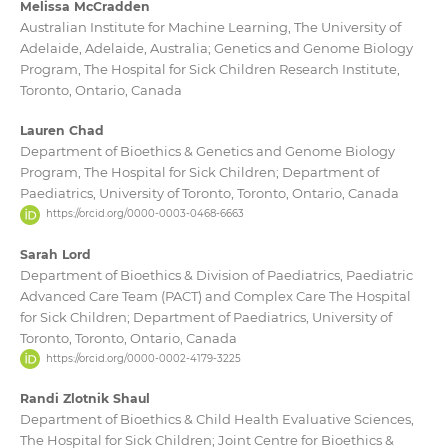
Melissa McCradden
Australian Institute for Machine Learning, The University of
Adelaide, Adelaide, Australia; Genetics and Genome Biology
Program, The Hospital for Sick Children Research Institute,
Toronto, Ontario, Canada
Lauren Chad
Department of Bioethics & Genetics and Genome Biology
Program, The Hospital for Sick Children; Department of
Paediatrics, University of Toronto, Toronto, Ontario, Canada
https://orcid.org/0000-0003-0468-6663
Sarah Lord
Department of Bioethics & Division of Paediatrics, Paediatric
Advanced Care Team (PACT) and Complex Care The Hospital
for Sick Children; Department of Paediatrics, University of
Toronto, Toronto, Ontario, Canada
https://orcid.org/0000-0002-4179-3225
Randi Zlotnik Shaul
Department of Bioethics & Child Health Evaluative Sciences,
The Hospital for Sick Children; Joint Centre for Bioethics &