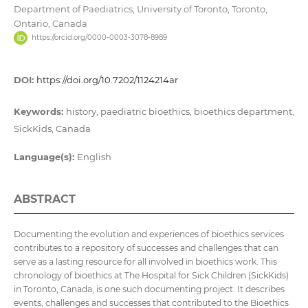
Department of Paediatrics, University of Toronto, Toronto,
Ontario, Canada
https://orcid.org/0000-0003-3078-8989
DOI:
https://doi.org/10.7202/1124214ar
Keywords:
history, paediatric bioethics, bioethics department,
SickKids, Canada
Language(s):
English
ABSTRACT
Documenting the evolution and experiences of bioethics services
contributes to a repository of successes and challenges that can
serve as a lasting resource for all involved in bioethics work. This
chronology of bioethics at The Hospital for Sick Children (SickKids)
in Toronto, Canada, is one such documenting project. It describes
events, challenges and successes that contributed to the Bioethics