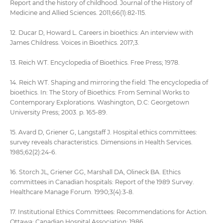
Report and the history of childhood. Journal of the History of
Medicine and Allied Sciences. 2011;66(1):82-115.
12. Ducar D, Howard L. Careers in bioethics: An interview with
James Childress. Voices in Bioethics. 2017;3.
13. Reich WT. Encyclopedia of Bioethics. Free Press; 1978.
14. Reich WT. Shaping and mirroring the field: The encyclopedia of
bioethics. In: The Story of Bioethics: From Seminal Works to
Contemporary Explorations. Washington, D.C: Georgetown
University Press; 2003. p. 165-89.
15. Avard D, Griener G, Langstaff J. Hospital ethics committees:
survey reveals characteristics. Dimensions in Health Services.
1985;62(2):24-6.
16. Storch JL, Griener GG, Marshall DA, Olineck BA. Ethics
committees in Canadian hospitals: Report of the 1989 Survey.
Healthcare Manage Forum. 1990;3(4):3-8.
17. Institutional Ethics Committees: Recommendations for Action.
Ottawa: Canadian Hospital Association; 1986.