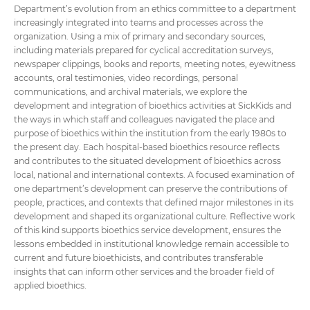
Department’s evolution from an ethics committee to a department
increasingly integrated into teams and processes across the
organization. Using a mix of primary and secondary sources,
including materials prepared for cyclical accreditation surveys,
newspaper clippings, books and reports, meeting notes, eyewitness
accounts, oral testimonies, video recordings, personal
communications, and archival materials, we explore the
development and integration of bioethics activities at SickKids and
the ways in which staff and colleagues navigated the place and
purpose of bioethics within the institution from the early 1980s to
the present day. Each hospital-based bioethics resource reflects
and contributes to the situated development of bioethics across
local, national and international contexts. A focused examination of
one department’s development can preserve the contributions of
people, practices, and contexts that defined major milestones in its
development and shaped its organizational culture. Reflective work
of this kind supports bioethics service development, ensures the
lessons embedded in institutional knowledge remain accessible to
current and future bioethicists, and contributes transferable
insights that can inform other services and the broader field of
applied bioethics.