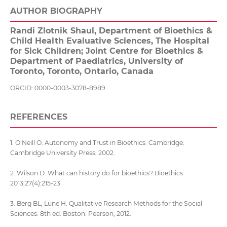
AUTHOR BIOGRAPHY
Randi Zlotnik Shaul,
Department of Bioethics &
Child Health Evaluative Sciences, The Hospital
for Sick Children; Joint Centre for Bioethics &
Department of Paediatrics, University of
Toronto, Toronto, Ontario, Canada
ORCID: 0000-0003-3078-8989
REFERENCES
1. O’Neill O. Autonomy and Trust in Bioethics. Cambridge:
Cambridge University Press; 2002.
2. Wilson D. What can history do for bioethics? Bioethics.
2013;27(4):215-23.
3. Berg BL, Lune H. Qualitative Research Methods for the Social
Sciences. 8th ed. Boston: Pearson; 2012.