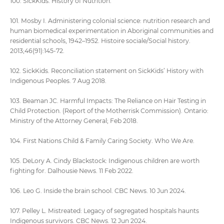
100. SickKids. History of Nutrition.
101. Mosby I. Administering colonial science: nutrition research and
human biomedical experimentation in Aboriginal communities and
residential schools, 1942–1952. Histoire sociale/Social history.
2013;46(91):145-72.
102. SickKids. Reconciliation statement on SickKids’ History with
Indigenous Peoples. 7 Aug 2018.
103. Beaman JC. Harmful Impacts: The Reliance on Hair Testing in
Child Protection. (Report of the Motherrisk Commission). Ontario:
Ministry of the Attorney General; Feb 2018.
104. First Nations Child & Family Caring Society. Who We Are.
105. DeLory A. Cindy Blackstock: Indigenous children are worth
fighting for. Dalhousie News. 11 Feb 2022.
106. Leo G. Inside the brain school. CBC News. 10 Jun 2024.
107. Pelley L. Mistreated: Legacy of segregated hospitals haunts
Indigenous survivors. CBC News. 12 Jun 2024.