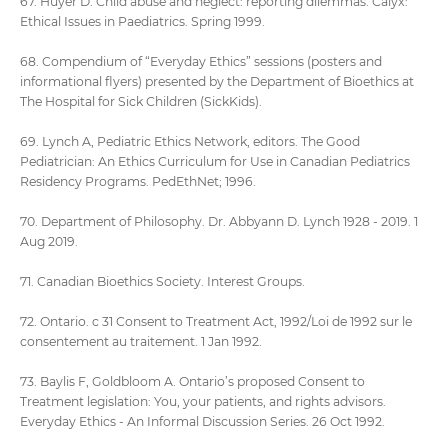
67. Huyer D. Child abuse and neglect: reporting dilemmas. Calyx:
Ethical Issues in Paediatrics. Spring 1999.
68. Compendium of “Everyday Ethics” sessions (posters and
informational flyers) presented by the Department of Bioethics at
The Hospital for Sick Children (SickKids).
69. Lynch A, Pediatric Ethics Network, editors. The Good
Pediatrician: An Ethics Curriculum for Use in Canadian Pediatrics
Residency Programs. PedEthNet; 1996.
70. Department of Philosophy. Dr. Abbyann D. Lynch 1928 - 2019. 1
Aug 2019.
71. Canadian Bioethics Society. Interest Groups.
72. Ontario. c 31 Consent to Treatment Act, 1992/Loi de 1992 sur le
consentement au traitement. 1 Jan 1992.
73. Baylis F, Goldbloom A. Ontario’s proposed Consent to
Treatment legislation: You, your patients, and rights advisors.
Everyday Ethics - An Informal Discussion Series. 26 Oct 1992.