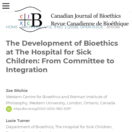
HOME
/
ARCHIVES
/
VOL. 9 NO. 2 (2026): OPEN ISSUE
/
Articles
The Development of Bioethics
at The Hospital for Sick
Children: From Committee to
Integration
Zoe Ritchie
Western Centre for Bioethics and Rotman Institute of
Philosophy, Western University, London, Ontario, Canada
https://orcid.org/0000-0002-1852-5097
Lucie Turner
Department of Bioethics, The Hospital for Sick Children,