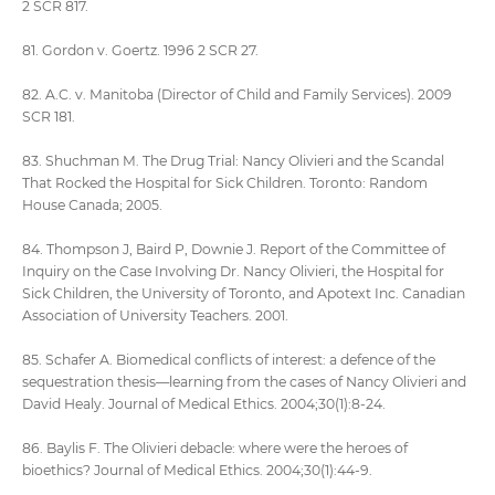
2 SCR 817.
81. Gordon v. Goertz. 1996 2 SCR 27.
82. A.C. v. Manitoba (Director of Child and Family Services). 2009
SCR 181.
83. Shuchman M. The Drug Trial: Nancy Olivieri and the Scandal
That Rocked the Hospital for Sick Children. Toronto: Random
House Canada; 2005.
84. Thompson J, Baird P, Downie J. Report of the Committee of
Inquiry on the Case Involving Dr. Nancy Olivieri, the Hospital for
Sick Children, the University of Toronto, and Apotext Inc. Canadian
Association of University Teachers. 2001.
85. Schafer A. Biomedical conflicts of interest: a defence of the
sequestration thesis—learning from the cases of Nancy Olivieri and
David Healy. Journal of Medical Ethics. 2004;30(1):8-24.
86. Baylis F. The Olivieri debacle: where were the heroes of
bioethics? Journal of Medical Ethics. 2004;30(1):44-9.