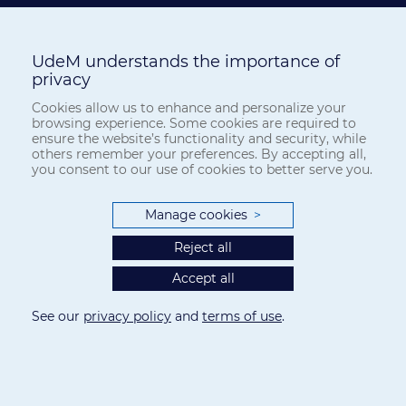
UdeM understands the importance of
This work is licensed under a
Creative Commons Attribution 4.0
privacy
International License
.
Cookies allow us to enhance and personalize your
browsing experience. Some cookies are required to
The
Canadian Journal of Bioethics
applies the
Creative Commons
ensure the website’s functionality and security, while
Attribution 4.0 International License
to all its publications. Authors
others remember your preferences. By accepting all,
therefore retain copyright of their publication, e.g., they can reuse
you consent to our use of cookies to better serve you.
their publication, link to it on their home page or institutional
website, deposit a PDF in a public repository. However, the authors
Manage cookies
>
allow anyone to download, reuse, reprint, distribute, and/or copy
their publication, so long as the original authors and source are
Reject all
cited.
Accept all
See our
privacy policy
and
terms of use
.
ABOUT THE JOURNAL