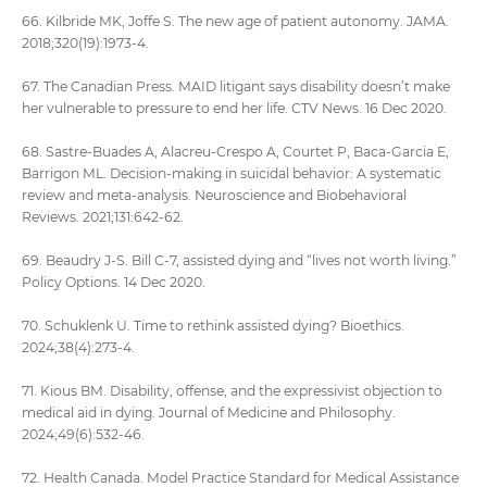
66. Kilbride MK, Joffe S. The new age of patient autonomy. JAMA.
2018;320(19):1973-4.
67. The Canadian Press. MAID litigant says disability doesn’t make
her vulnerable to pressure to end her life. CTV News. 16 Dec 2020.
68. Sastre-Buades A, Alacreu-Crespo A, Courtet P, Baca-Garcia E,
Barrigon ML. Decision-making in suicidal behavior: A systematic
review and meta-analysis. Neuroscience and Biobehavioral
Reviews. 2021;131:642-62.
69. Beaudry J-S. Bill C-7, assisted dying and “lives not worth living.”
Policy Options. 14 Dec 2020.
70. Schuklenk U. Time to rethink assisted dying? Bioethics.
2024;38(4):273-4.
71. Kious BM. Disability, offense, and the expressivist objection to
medical aid in dying. Journal of Medicine and Philosophy.
2024;49(6):532-46.
72. Health Canada. Model Practice Standard for Medical Assistance