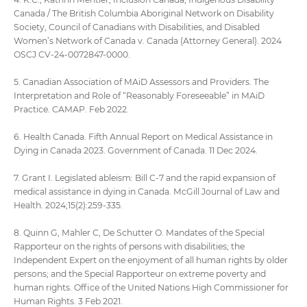
Canada / The British Columbia Aboriginal Network on Disability
Society, Council of Canadians with Disabilities, and Disabled
Women’s Network of Canada v. Canada (Attorney General). 2024
OSCJ CV-24-0072847-0000.
5. Canadian Association of MAiD Assessors and Providers. The
Interpretation and Role of “Reasonably Foreseeable” in MAiD
Practice. CAMAP. Feb 2022.
6. Health Canada. Fifth Annual Report on Medical Assistance in
Dying in Canada 2023. Government of Canada. 11 Dec 2024.
7. Grant I. Legislated ableism: Bill C-7 and the rapid expansion of
medical assistance in dying in Canada. McGill Journal of Law and
Health. 2024;15(2):259-335.
8. Quinn G, Mahler C, De Schutter O. Mandates of the Special
Rapporteur on the rights of persons with disabilities; the
Independent Expert on the enjoyment of all human rights by older
persons; and the Special Rapporteur on extreme poverty and
human rights. Office of the United Nations High Commissioner for
Human Rights. 3 Feb 2021.