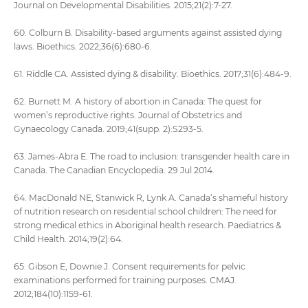
Journal on Developmental Disabilities. 2015;21(2):7-27.
60. Colburn B. Disability-based arguments against assisted dying
laws. Bioethics. 2022;36(6):680-6.
61. Riddle CA. Assisted dying & disability. Bioethics. 2017;31(6):484-9.
62. Burnett M. A history of abortion in Canada: The quest for
women’s reproductive rights. Journal of Obstetrics and
Gynaecology Canada. 2019;41(supp. 2):S293-5.
63. James-Abra E. The road to inclusion: transgender health care in
Canada. The Canadian Encyclopedia. 29 Jul 2014.
64. MacDonald NE, Stanwick R, Lynk A. Canada’s shameful history
of nutrition research on residential school children: The need for
strong medical ethics in Aboriginal health research. Paediatrics &
Child Health. 2014;19(2):64.
65. Gibson E, Downie J. Consent requirements for pelvic
examinations performed for training purposes. CMAJ.
2012;184(10):1159-61.