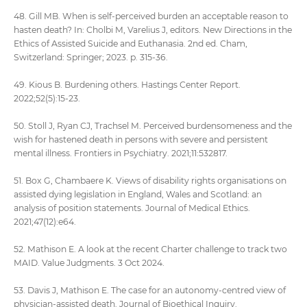
48. Gill MB. When is self-perceived burden an acceptable reason to
hasten death? In: Cholbi M, Varelius J, editors. New Directions in the
Ethics of Assisted Suicide and Euthanasia. 2nd ed. Cham,
Switzerland: Springer; 2023. p. 315-36.
49. Kious B. Burdening others. Hastings Center Report.
2022;52(5):15-23.
50. Stoll J, Ryan CJ, Trachsel M. Perceived burdensomeness and the
wish for hastened death in persons with severe and persistent
mental illness. Frontiers in Psychiatry. 2021;11:532817.
51. Box G, Chambaere K. Views of disability rights organisations on
assisted dying legislation in England, Wales and Scotland: an
analysis of position statements. Journal of Medical Ethics.
2021;47(12):e64.
52. Mathison E. A look at the recent Charter challenge to track two
MAID. Value Judgments. 3 Oct 2024.
53. Davis J, Mathison E. The case for an autonomy-centred view of
physician-assisted death. Journal of Bioethical Inquiry.