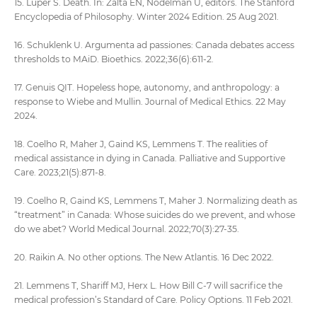
15. Luper S. Death. In: Zalta EN, Nodelman U, editors. The Stanford
Encyclopedia of Philosophy. Winter 2024 Edition. 25 Aug 2021.
16. Schuklenk U. Argumenta ad passiones: Canada debates access
thresholds to MAiD. Bioethics. 2022;36(6):611-2.
17. Genuis QIT. Hopeless hope, autonomy, and anthropology: a
response to Wiebe and Mullin. Journal of Medical Ethics. 22 May
2024.
18. Coelho R, Maher J, Gaind KS, Lemmens T. The realities of
medical assistance in dying in Canada. Palliative and Supportive
Care. 2023;21(5):871-8.
19. Coelho R, Gaind KS, Lemmens T, Maher J. Normalizing death as
“treatment” in Canada: Whose suicides do we prevent, and whose
do we abet? World Medical Journal. 2022;70(3):27-35.
20. Raikin A. No other options. The New Atlantis. 16 Dec 2022.
21. Lemmens T, Shariff MJ, Herx L. How Bill C-7 will sacrifice the
medical profession’s Standard of Care. Policy Options. 11 Feb 2021.