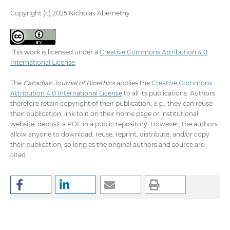
Copyright (c) 2025 Nicholas Abernethy
This work is licensed under a
Creative Commons Attribution 4.0
International License
.
The
Canadian Journal of Bioethics
applies the
Creative Commons
Attribution 4.0 International License
to all its publications. Authors
therefore retain copyright of their publication, e.g., they can reuse
their publication, link to it on their home page or institutional
website, deposit a PDF in a public repository. However, the authors
allow anyone to download, reuse, reprint, distribute, and/or copy
their publication, so long as the original authors and source are
cited.