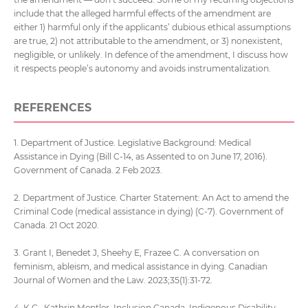
include that the alleged harmful effects of the amendment are
either 1) harmful only if the applicants’ dubious ethical assumptions
are true, 2) not attributable to the amendment, or 3) nonexistent,
negligible, or unlikely. In defence of the amendment, I discuss how
it respects people’s autonomy and avoids instrumentalization.
REFERENCES
1. Department of Justice. Legislative Background: Medical
Assistance in Dying (Bill C-14, as Assented to on June 17, 2016).
Government of Canada. 2 Feb 2023.
2. Department of Justice. Charter Statement: An Act to amend the
Criminal Code (medical assistance in dying) (C-7). Government of
Canada. 21 Oct 2020.
3. Grant I, Benedet J, Sheehy E, Frazee C. A conversation on
feminism, ableism, and medical assistance in dying. Canadian
Journal of Women and the Law. 2023;35(1):31-72.
4. K.C., Kathrin Mentler, Inclusion Canada, Indigenous Disability