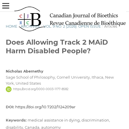
HOME
/
ARCHIVES
/
VOL. 9 NO. 2 (2026): OPEN ISSUE
/
Articles
Does Allowing Track 2 MAiD
Harm Disabled People?
Nicholas Abernethy
Sage School of Philosophy, Cornell University, Ithaca, New
York, United States
https://orcid.org/0000-0003-1177-8582
DOI:
https://doi.org/10.7202/1124209ar
Keywords:
medical assistance in dying, discrimination,
disability, Canada, autonomy