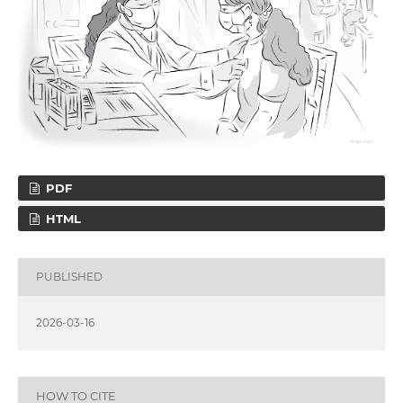
PDF
HTML
PUBLISHED
2026-03-16
HOW TO CITE