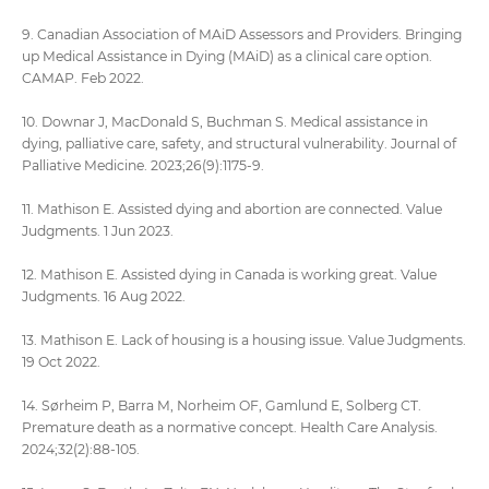
9. Canadian Association of MAiD Assessors and Providers. Bringing
up Medical Assistance in Dying (MAiD) as a clinical care option.
CAMAP. Feb 2022.
10. Downar J, MacDonald S, Buchman S. Medical assistance in
dying, palliative care, safety, and structural vulnerability. Journal of
Palliative Medicine. 2023;26(9):1175-9.
11. Mathison E. Assisted dying and abortion are connected. Value
Judgments. 1 Jun 2023.
12. Mathison E. Assisted dying in Canada is working great. Value
Judgments. 16 Aug 2022.
13. Mathison E. Lack of housing is a housing issue. Value Judgments.
19 Oct 2022.
14. Sørheim P, Barra M, Norheim OF, Gamlund E, Solberg CT.
Premature death as a normative concept. Health Care Analysis.
2024;32(2):88-105.