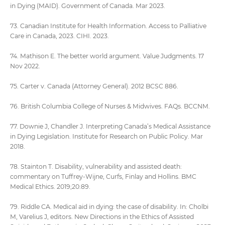
in Dying (MAID). Government of Canada. Mar 2023.
73. Canadian Institute for Health Information. Access to Palliative
Care in Canada, 2023. CIHI. 2023.
74. Mathison E. The better world argument. Value Judgments. 17
Nov 2022.
75. Carter v. Canada (Attorney General). 2012 BCSC 886.
76. British Columbia College of Nurses & Midwives. FAQs. BCCNM.
77. Downie J, Chandler J. Interpreting Canada’s Medical Assistance
in Dying Legislation. Institute for Research on Public Policy. Mar
2018.
78. Stainton T. Disability, vulnerability and assisted death:
commentary on Tuffrey-Wijne, Curfs, Finlay and Hollins. BMC
Medical Ethics. 2019;20:89.
79. Riddle CA. Medical aid in dying: the case of disability. In: Cholbi
M, Varelius J, editors. New Directions in the Ethics of Assisted