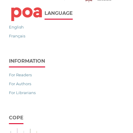
LANGUAGE
English
Français
INFORMATION
For Readers
For Authors
For Librarians
COPE