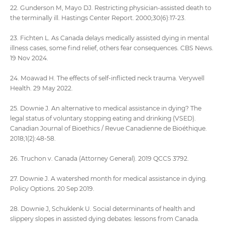
22. Gunderson M, Mayo DJ. Restricting physician-assisted death to
the terminally ill. Hastings Center Report. 2000;30(6):17-23.
23. Fichten L. As Canada delays medically assisted dying in mental
illness cases, some find relief, others fear consequences. CBS News.
19 Nov 2024.
24. Moawad H. The effects of self-inflicted neck trauma. Verywell
Health. 29 May 2022.
25. Downie J. An alternative to medical assistance in dying? The
legal status of voluntary stopping eating and drinking (VSED).
Canadian Journal of Bioethics / Revue Canadienne de Bioéthique.
2018;1(2):48-58.
26. Truchon v. Canada (Attorney General). 2019 QCCS 3792.
27. Downie J. A watershed month for medical assistance in dying.
Policy Options. 20 Sep 2019.
28. Downie J, Schuklenk U. Social determinants of health and
slippery slopes in assisted dying debates: lessons from Canada.