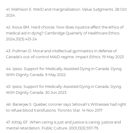
41. Mathison E. MAID and marginalization. Value Judgments. 28 Oct
2024.
42. Kious BM. Hard choices: how does injustice affect the ethics of
medical aid in dying? Cambridge Quarterly of Healthcare Ethics.
2024;33(3):413-24.
43. Pullman D. Moral and intellectual gymnastics in defense of
Canada’s out-of-control MAiD regime. Impact Ethics. 19 May 2023.
44. Ipsos. Support for Medically-Assisted Dying in Canada. Dying
With Dignity Canada. 9 May 2022.
45. Ipsos. Support for Medically-Assisted Dying in Canada. Dying
With Dignity Canada. 30 Jun 2023.
46. Banerjee S. Quebec coroner says Jehovah’s Witnesses had right
to refuse blood transfusions. Toronto Star. 14 Nov 2017.
47. Kittay EF. When caring is just and justice is caring: justice and
mental retardation. Public Culture. 2001;13(3):557-79.