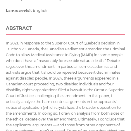
Language(s):
English
ABSTRACT
In 2021, in response to the Superior Court of Quebec’s decision in
Truchon v. Canada, the Canadian Parliament amended the Criminal
Code to allow Medical Assistance in Dying (MAiD) for some people
who don’t have a “reasonably foreseeable natural death.” Debate
rages over this amendment. In particular, some academics and
activists argue that it should be repealed because it discriminates
against disabled people. In 2024, these arguments appeared in a
Canadian court proceeding; two disabled individuals and four
disability rights organizations filed a lawsuit in the Ontario Superior
Court of Justice, challenging the amendment. In this paper, I
critically analyze the harm-centric arguments in the applicants’
notice of application (which crystallizes the broader opposition to
the amendment). In doing so, I draw on analysis from both sides of
the ethical debate over the amendment. Ultimately, I conclude that
the applicants’ arguments — and those from other opponents of
the amendment — don’t succeed. Some of my recurring objections