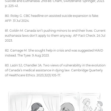
Suicide and Euthanasia. 2nd ed. Cham, Switzerland: Springer; 2023.
p. 225-41.
80. Roley G. CBC headline on assisted suicide expansion is fake.
AFP. 31 Jul 2024.
81. Goldin M. Canada isn’t pushing minors to end their lives. Current
euthanasia laws don’t apply to them anyway. AP Fact Check. 24 Jul
2023.
82. Gamage M. She sought help in crisis and was suggested MAID
instead. The Tyee. 9 Aug 2023.
83. Lazin SJ, Chandler JA. Two views of vulnerability in the evolution
of Canada’s medical assistance in dying law. Cambridge Quarterly
of Healthcare Ethics. 2023;32(1):105-17.