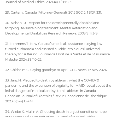
Journal of Medical Ethics. 2021;47(10):662-9.
29. Carter v. Canada (Attorney General). 2015 SCC 5, 1 SCR 331.
30. Nelson LJ. Respect for the developmentally disabled and
forgoing life-sustaining treatment. Mental Retardation and
Developmental Disabilities Research Reviews. 2003;9(1):3-9.
31. Lemmens T. How Canada’s medical assistance in dying law
turned euthanasia and assisted suicide into a quasi-universal
therapy for suffering. Journal de Droit de la Santé et de l’Assurance
Maladie. 2024;39:110-22.
32. Chisholm C. Saying goodbye to April. CBC News. 17 Nov 2024.
33. Janz H. Plagued to death by ableism: what the COVID-19
pandemic and the expansion of eligibility for MAID reveal about the
lethal dangers of medical and systemic ableism in Canada.
Canadian Journal of Bioethics / Revue Canadienne de Bioéthique.
2023;6(3-4):137-41.
34. Wiebe K, Mullin A. Choosing death in unjust conditions: hope,
autonomy and harm reduction. Journal of Medical Ethics.