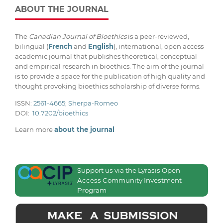
ABOUT THE JOURNAL
The
Canadian Journal of Bioethics
is a peer-reviewed,
bilingual (
French
and
English
), international, open access
academic journal that publishes theoretical, conceptual
and empirical research in bioethics. The aim of the journal
is to provide a space for the publication of high quality and
thought provoking bioethics scholarship of diverse forms.
ISSN:
2561-4665
;
Sherpa-Romeo
DOI:
10.7202/bioethics
Learn more
about the journal
Support us via the Lyrasis Open
Access Community Investment
Program