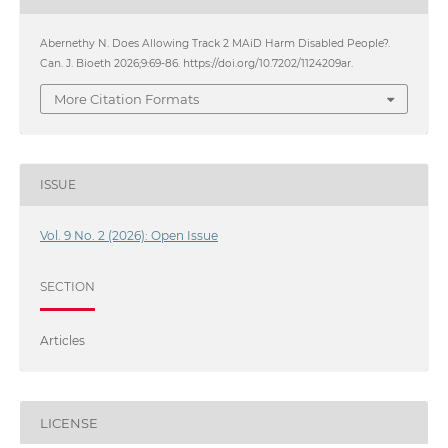
Abernethy N. Does Allowing Track 2 MAiD Harm Disabled People?.
Can. J. Bioeth 2026;9:69-86. https://doi.org/10.7202/1124209ar.
More Citation Formats
ISSUE
Vol. 9 No. 2 (2026): Open Issue
SECTION
Articles
LICENSE