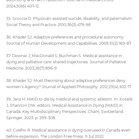
2024;50(6):407-12.
35. Scoccia D. Physician-assisted suicide, disability, and paternalism.
Social Theory and Practice. 2010;36(3):479-98.
36. Khader SJ. Adaptive preferences and procedural autonomy.
Journal of Human Development and Capabilities. 2009;10(2):169-87.
37. Downar J, MacDonald S, Buchman S. Medical assistance in
dying and palliative care: shared trajectories. Journal of Palliative
Medicine. 2023;26(7):896-9.
38. Khader SJ. Must theorising about adaptive preferences deny
women’s Agency? Journal of Applied Philosophy. 2012;29(4):302-17.
39. Janz H. MAID to die by medical and systemic ableism. In: Kotalik
J, Shannon DW, editors. Medical Assistance in Dying (MAID) in
Canada: Key Multidisciplinary Perspectives. Cham, Switzerland:
Springer; 2023. p. 299-308.
40. Coelho R. Medical assistance in dying overused in Canada even
before expansion. The London Free Press. 9 Jul 2022.