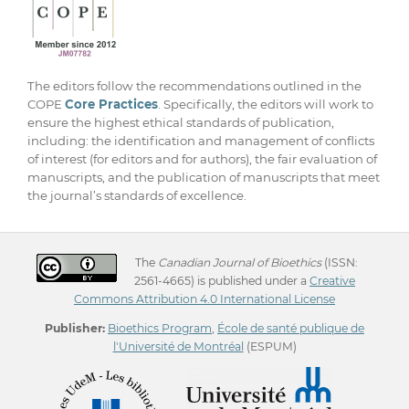
The editors follow the recommendations outlined in the
COPE
Core Practices
. Specifically, the editors will work to
ensure the highest ethical standards of publication,
including: the identification and management of conflicts
of interest (for editors and for authors), the fair evaluation of
manuscripts, and the publication of manuscripts that meet
the journal’s standards of excellence.
The
Canadian Journal of Bioethics
(ISSN:
2561-4665) is published under a
Creative
Commons Attribution 4.0 International License
Publisher:
Bioethics Program
,
École de santé publique de
l'Université de Montréal
(ESPUM)