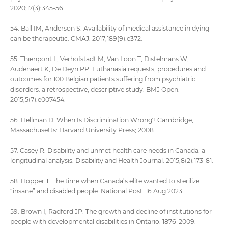
2020;17(3):345-56.
54. Ball IM, Anderson S. Availability of medical assistance in dying
can be therapeutic. CMAJ. 2017;189(9):e372.
55. Thienpont L, Verhofstadt M, Van Loon T, Distelmans W,
Audenaert K, De Deyn PP. Euthanasia requests, procedures and
outcomes for 100 Belgian patients suffering from psychiatric
disorders: a retrospective, descriptive study. BMJ Open.
2015;5(7):e007454.
56. Hellman D. When Is Discrimination Wrong? Cambridge,
Massachusetts: Harvard University Press; 2008.
57. Casey R. Disability and unmet health care needs in Canada: a
longitudinal analysis. Disability and Health Journal. 2015;8(2):173-81.
58. Hopper T. The time when Canada’s elite wanted to sterilize
“insane” and disabled people. National Post. 16 Aug 2023.
59. Brown I, Radford JP. The growth and decline of institutions for
people with developmental disabilities in Ontario: 1876-2009.