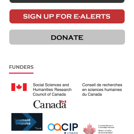
FUNDERS