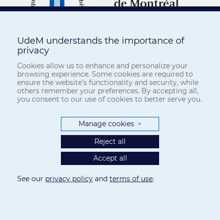
UdeM understands the importance of
privacy
Cookies allow us to enhance and personalize your
browsing experience. Some cookies are required to
ensure the website’s functionality and security, while
others remember your preferences. By accepting all,
you consent to our use of cookies to better serve you.
Manage cookies
>
Reject all
Accept all
See our
privacy policy
and
terms of use
.
Privacy
-
Terms of use