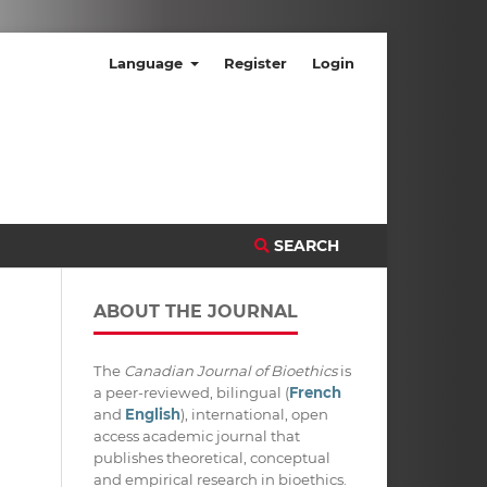
Language
Register
Login
SEARCH
ABOUT THE JOURNAL
The
Canadian Journal of Bioethics
is
a peer-reviewed, bilingual (
French
and
English
), international, open
access academic journal that
publishes theoretical, conceptual
and empirical research in bioethics.