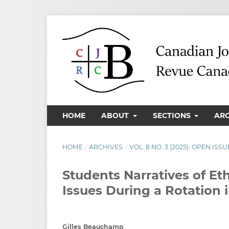
HOME
ABOUT
SECTIONS
AR
HOME
/
ARCHIVES
/
VOL. 8 NO. 3 (2025): OPEN ISSU
Students Narratives of E
Issues During a Rotation 
Gilles Beauchamp