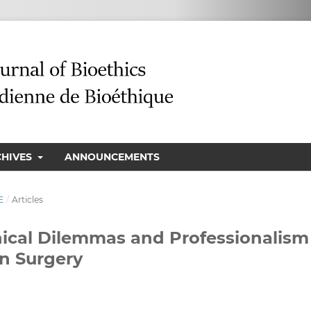
CHIVES
ANNOUNCEMENTS
E
/
Articles
thical Dilemmas and Professionalism
in Surgery