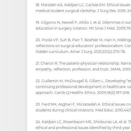
18. Marsden KA, Kaldjian LC, Carlisle EM. Ethical issu
medical student surgical clerkship. J Surg Res. 2019; 2
19. Gligorov N, Newell P, Altilio J, et al. Dilemmas in s
education in surgery rotation. Mt Sinai J Med. 2009;76
20. Poola VP, Suh B, Parr T, Boehler M, Han H, Mellinge
reflections on surgical educators’ professionalism: Co
hidden curriculum. Amer J Surg. 2021;221(2):270-76.
21. Charon R. The patient–physician relationship. Narr
empathy, reflection, profession, and trust. JAMA. 2001
22. Guillemin M, McDougall R, Gillam L. Developing “et
continuing professional development in healthcare: us
approach. Camb Q Healthc Ethics. 2009;18(2):197-208.
23. Fard NN, Asghari F, Mirzazadeh A. Ethical issues 
students during clinical rotations. Med Educ. 2010;44(7
24. Kaldjian LC, Rosenbaum ME, Shinkunas LA, et al. T
ethical and professional issues identified by third-yea