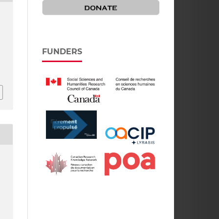
FUNDERS