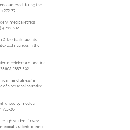
es encountered during the
44:272-77.
urgery: medical ethics
(3):297-302.
r J. Medical students’
ntextual nuances in the
ative medicine: a model for
;286(15):1897-902.
hical mindfulness” in
e of a personal narrative
confronted by medical
):723-30.
hrough students’ eyes:
r medical students during