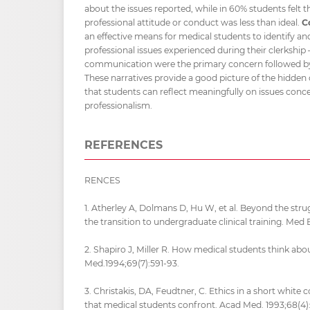
about the issues reported, while in 60% students felt th
professional attitude or conduct was less than ideal.
C
an effective means for medical students to identify an
professional issues experienced during their clerkship 
communication were the primary concern followed by
These narratives provide a good picture of the hidde
that students can reflect meaningfully on issues conc
professionalism.
REFERENCES
RENCES
1. Atherley A, Dolmans D, Hu W, et al. Beyond the stru
the transition to undergraduate clinical training. Med 
2. Shapiro J, Miller R. How medical students think abou
Med.1994;69(7):591-93.
3. Christakis, DA, Feudtner, C. Ethics in a short white 
that medical students confront. Acad Med. 1993;68(4)