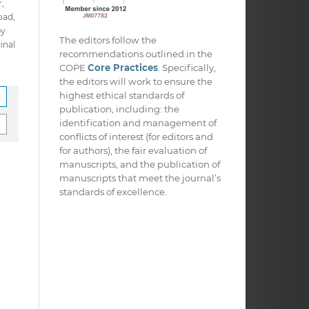
,
oad,
py
The editors follow the
inal
recommendations outlined in the
COPE
Core Practices
. Specifically,
the editors will work to ensure the
highest ethical standards of
publication, including: the
identification and management of
conflicts of interest (for editors and
for authors), the fair evaluation of
manuscripts, and the publication of
manuscripts that meet the journal’s
standards of excellence.