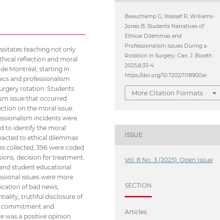
Beauchamp G, Wassef R, Williams-
Jones B. Students Narratives of
Ethical Dilemmas and
Professionalism Issues During a
sitates teaching not only
Rotation in Surgery. Can. J. Bioeth
ethical reflection and moral
2025;8:33-4.
 de Montréal, starting in
https://doi.org/10.7202/1118900ar.
hics and professionalism
surgery rotation. Students
More Citation Formats
ism issue that occurred
ection on the moral issue.
essionalism incidents were
 to identify the moral
ISSUE
eacted to ethical dilemmas
ves collected, 396 were coded
sions, decision for treatment,
Vol. 8 No. 3 (2025): Open Issue
 and student educational
essional issues were more
SECTION
ication of bad news,
ality, truthful disclosure of
 and commitment and
Articles
re was a positive opinion