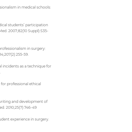
essionalism in medical schools:
ical students’ participation
Med. 2007;82(10 Suppl):S35-
 professionalism in surgery:
4;207(2):255-59.
 incidents as a technique for
.
for professional ethical
 writing and development of
ed. 2010;25(7):746-49
student experience in surgery.