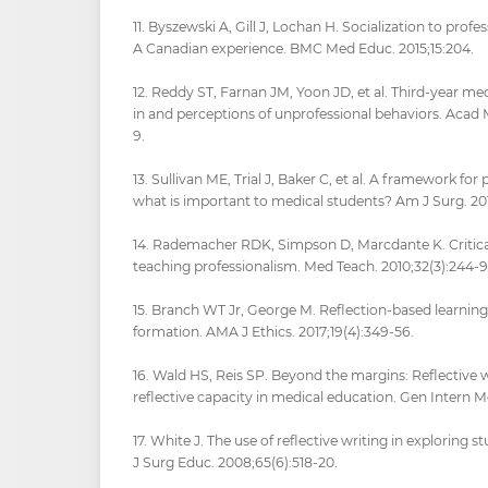
11. Byszewski A, Gill J, Lochan H. Socialization to prof
A Canadian experience. BMC Med Educ. 2015;15:204.
12. Reddy ST, Farnan JM, Yoon JD, et al. Third-year med
in and perceptions of unprofessional behaviors. Acad 
9.
13. Sullivan ME, Trial J, Baker C, et al. A framework for
what is important to medical students? Am J Surg. 201
14. Rademacher RDK, Simpson D, Marcdante K. Critical
teaching professionalism. Med Teach. 2010;32(3):244-9
15. Branch WT Jr, George M. Reflection-based learning 
formation. AMA J Ethics. 2017;19(4):349-56.
16. Wald HS, Reis SP. Beyond the margins: Reflective
reflective capacity in medical education. Gen Intern M
17. White J. The use of reflective writing in exploring 
J Surg Educ. 2008;65(6):518-20.