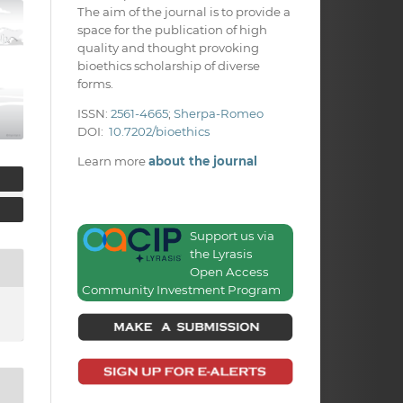
The aim of the journal is to provide a
space for the publication of high
quality and thought provoking
bioethics scholarship of diverse
forms.
ISSN:
2561-4665
;
Sherpa-Romeo
DOI:
10.7202/bioethics
Learn more
about the journal
Support us via
the Lyrasis
Open Access
Community Investment Program