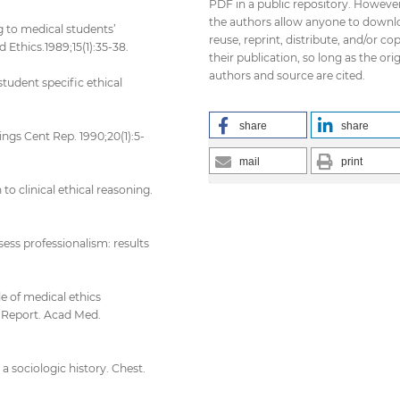
PDF in a public repository. However
the authors allow anyone to downl
g to medical students’
reuse, reprint, distribute, and/or co
Ethics.1989;15(1):35-38.
their publication, so long as the orig
authors and source are cited.
tudent specific ethical
share
share
ings Cent Rep. 1990;20(1):5-
mail
print
 to clinical ethical reasoning.
ess professionalism: results
le of medical ethics
i Report. Acad Med.
a sociologic history. Chest.