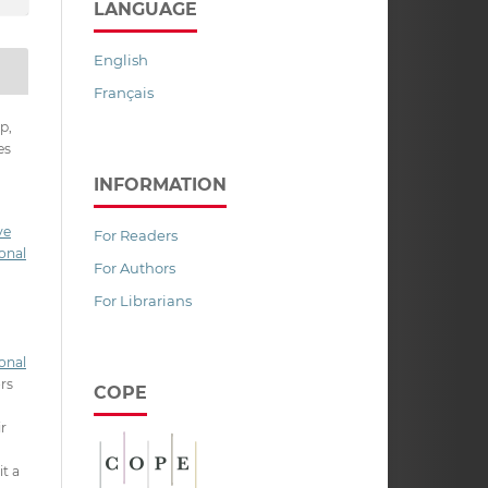
LANGUAGE
English
Français
p,
es
INFORMATION
ve
For Readers
onal
For Authors
For Librarians
onal
ors
COPE
ir
it a