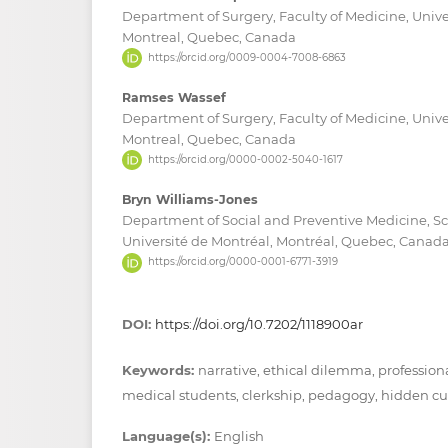
Department of Surgery, Faculty of Medicine, Unive
Montreal, Quebec, Canada
https://orcid.org/0009-0004-7008-6863
Ramses Wassef
Department of Surgery, Faculty of Medicine, Unive
Montreal, Quebec, Canada
https://orcid.org/0000-0002-5040-1617
Bryn Williams-Jones
Department of Social and Preventive Medicine, Sc
Université de Montréal, Montréal, Quebec, Canad
https://orcid.org/0000-0001-6771-3919
DOI:
https://doi.org/10.7202/1118900ar
Keywords:
narrative, ethical dilemma, professiona
medical students, clerkship, pedagogy, hidden c
Language(s):
English