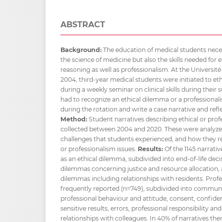
ABSTRACT
Background:
The education of medical students neces
the science of medicine but also the skills needed for 
reasoning as well as professionalism. At the Université
2004, third-year medical students were initiated to et
during a weekly seminar on clinical skills during their 
had to recognize an ethical dilemma or a professional
during the rotation and write a case narrative and refl
Method:
Student narratives describing ethical or prof
collected between 2004 and 2020. These were analyzed
challenges that students experienced, and how they r
or professionalism issues.
Results:
Of the 1145 narrati
as an ethical dilemma, subdivided into end-of-life deci
dilemmas concerning justice and resource allocation,
dilemmas including relationships with residents. Prof
frequently reported (n=749), subdivided into commun
professional behaviour and attitude, consent, confidenti
sensitive results, errors, professional responsibility
relationships with colleagues. In 40% of narratives the