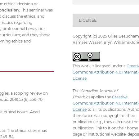
e ethical decision or
onclusion:
This seminar was
d discuss the ethical and
LICENSE
– issues regarding
 professional behaviour.
n curriculum; and they show
Copyright (c) 2025 Gilles Beaucham
erning ethics and
Ramses Wassef, Bryn Williams-Jon
This work is licensed under a
Creati
Commons Attribution 4.0 Internati
License
.
The
Canadian Journal of
ggles: a scoping review on
Bioethics
applies the
Creative
Educ. 2019;53(6):559-70.
Commons Attribution 4.0 Internati
License
to all its publications. Auth
t ethical issues. Acad
therefore retain copyright of their
publication, e.g., they can reuse the
publication, link to it on their home
coat: The ethical dilemmas
page or institutional website, depos
:249-54.