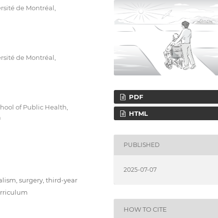
rsité de Montréal,
rsité de Montréal,
PDF
hool of Public Health,
HTML
a
PUBLISHED
2025-07-07
lism, surgery, third-year
urriculum
HOW TO CITE