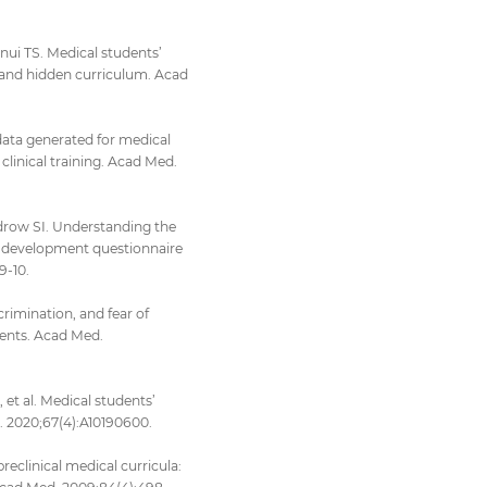
nui TS. Medical students’
 and hidden curriculum. Acad
data generated for medical
clinical training. Acad Med.
drow SI. Understanding the
al development questionnaire
9-10.
rimination, and fear of
udents. Acad Med.
t al. Medical students’
 J. 2020;67(4):A10190600.
preclinical medical curricula: