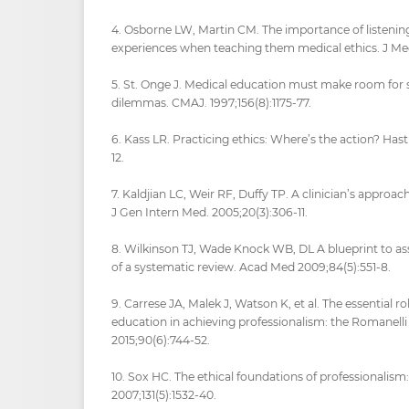
4. Osborne LW, Martin CM. The importance of listenin
experiences when teaching them medical ethics. J Med 
5. St. Onge J. Medical education must make room for s
dilemmas. CMAJ. 1997;156(8):1175-77.
6. Kass LR. Practicing ethics: Where’s the action? Hast
12.
7. Kaldjian LC, Weir RF, Duffy TP. A clinician’s approach
J Gen Intern Med. 2005;20(3):306-11.
8. Wilkinson TJ, Wade Knock WB, DL A blueprint to ass
of a systematic review. Acad Med 2009;84(5):551-8.
9. Carrese JA, Malek J, Watson K, et al. The essential ro
education in achieving professionalism: the Romanell
2015;90(6):744-52.
10. Sox HC. The ethical foundations of professionalism: 
2007;131(5):1532-40.