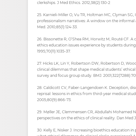
clerkships. J Med Ethics. 2012;38(2):130-2
25. Karnieli-Miller O, Vu TR, Holtman MC, Clyman SG, I
professionalism narratives: A window on the informal
Med. 2010;85(1):124-33.
26. Bissonette R, O’Shea RM, Horwitz M, Routé CF. A 
ethics education issues experience by students during 
1995;70(11):1035-37.
27. Hicks LK, Lin Y, Robertson DW, Robertson D, Woo
clinical dilemmas that shape medical students’ ethic
survey and focus group study. BMJ. 2001;322(7288):70
28. Caldicott CV, Faber-Langendoen K. Deception, disc
reprisal: lessons in ethics from third-year medical st
2005;80(9):866-73.
29. Møller JE, Clemmensen CR, Abdullahi Mohamed N, e
perspectives on the ethics of clinical reality. Dan Med
30. Kelly E, Nisker J. Increasing bioethics education in 