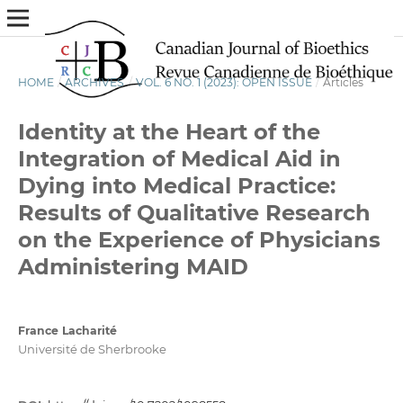
HOME
/
ARCHIVES
/
VOL. 6 NO. 1 (2023): OPEN ISSUE
/
Articles
Identity at the Heart of the
Integration of Medical Aid in
Dying into Medical Practice:
Results of Qualitative Research
on the Experience of Physicians
Administering MAID
France Lacharité
Université de Sherbrooke