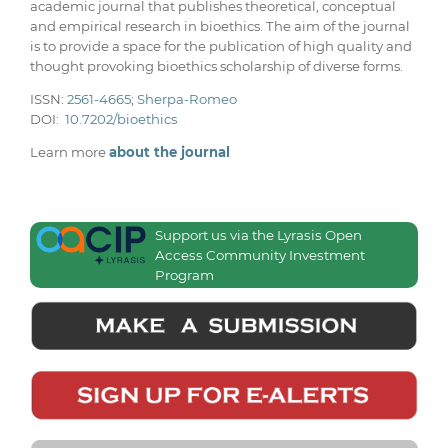
academic journal that publishes theoretical, conceptual
and empirical research in bioethics. The aim of the journal
is to provide a space for the publication of high quality and
thought provoking bioethics scholarship of diverse forms.
ISSN:
2561-4665
;
Sherpa-Romeo
DOI:
10.7202/bioethics
Learn more
about the journal
Support us via the Lyrasis Open
Access Community Investment
Program