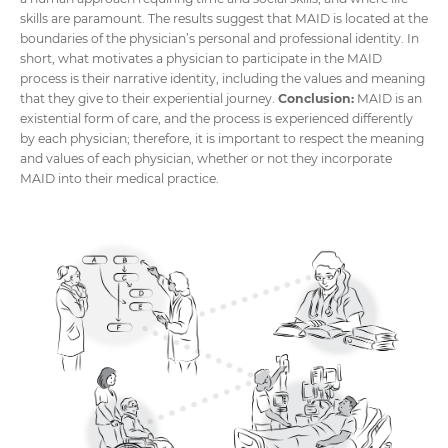
skills are paramount. The results suggest that MAID is located at the
boundaries of the physician’s personal and professional identity. In
short, what motivates a physician to participate in the MAID
process is their narrative identity, including the values and meaning
that they give to their experiential journey.
Conclusion:
MAID is an
existential form of care, and the process is experienced differently
by each physician; therefore, it is important to respect the meaning
and values of each physician, whether or not they incorporate
MAID into their medical practice.