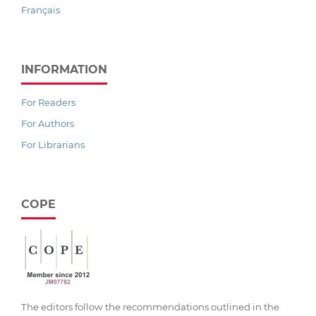
Français
INFORMATION
For Readers
For Authors
For Librarians
COPE
The editors follow the recommendations outlined in the