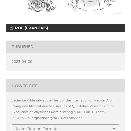
PDF (FRANÇAIS)
PUBLISHED
2023-04-06
HOW TO CITE
Lacharité F. Identity at the Heart of the Integration of Medical Aid in
Dying into Medical Practice: Results of Qualitative Research on the
Experience of Physicians Administering MAID. Can. J. Bioeth
2023;6:56-69. https://doi.org/10.7202/1098558ar.
More Citation Formats