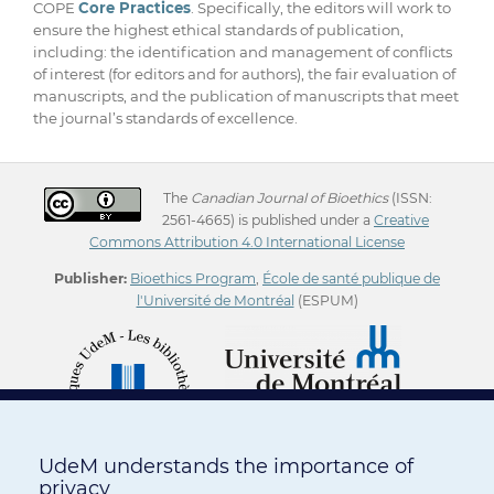
COPE
Core Practices
. Specifically, the editors will work to
ensure the highest ethical standards of publication,
including: the identification and management of conflicts
of interest (for editors and for authors), the fair evaluation of
manuscripts, and the publication of manuscripts that meet
the journal’s standards of excellence.
The
Canadian Journal of Bioethics
(ISSN:
2561-4665) is published under a
Creative
Commons Attribution 4.0 International License
Publisher:
Bioethics Program
,
École de santé publique de
l'Université de Montréal
(ESPUM)
UdeM understands the importance of
privacy