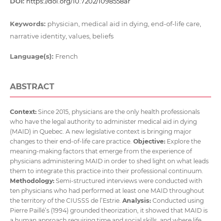
DOI:
https://doi.org/10.7202/1098558ar
Keywords:
physician, medical aid in dying, end-of-life care,
narrative identity, values, beliefs
Language(s):
French
ABSTRACT
Context:
Since 2015, physicians are the only health professionals
who have the legal authority to administer medical aid in dying
(MAID) in Quebec. A new legislative context is bringing major
changes to their end-of-life care practice.
Objective:
Explore the
meaning-making factors that emerge from the experience of
physicians administering MAID in order to shed light on what leads
them to integrate this practice into their professional continuum.
Methodology:
Semi-structured interviews were conducted with
ten physicians who had performed at least one MAID throughout
the territory of the CIUSSS de l’Estrie.
Analysis:
Conducted using
Pierre Paillé’s (1994) grounded theorization, it showed that MAID is
a human approach requiring time and social skills, and where life