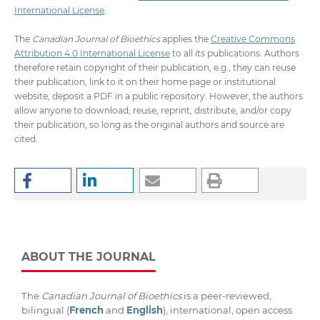
International License
.
The
Canadian Journal of Bioethics
applies the
Creative Commons
Attribution 4.0 International License
to all its publications. Authors
therefore retain copyright of their publication, e.g., they can reuse
their publication, link to it on their home page or institutional
website, deposit a PDF in a public repository. However, the authors
allow anyone to download, reuse, reprint, distribute, and/or copy
their publication, so long as the original authors and source are
cited.
ABOUT THE JOURNAL
The
Canadian Journal of Bioethics
is a peer-reviewed,
bilingual (
French
and
English
), international, open access