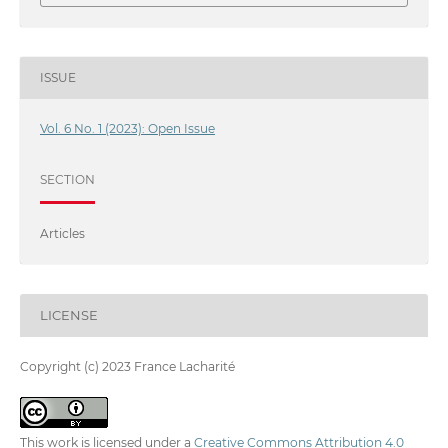
ISSUE
Vol. 6 No. 1 (2023): Open Issue
SECTION
Articles
LICENSE
Copyright (c) 2023 France Lacharité
This work is licensed under a
Creative Commons Attribution 4.0