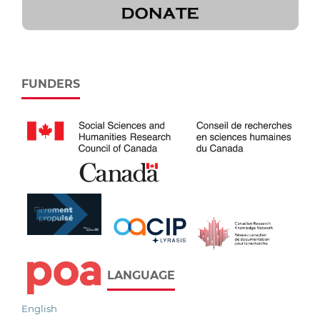
FUNDERS
LANGUAGE
English