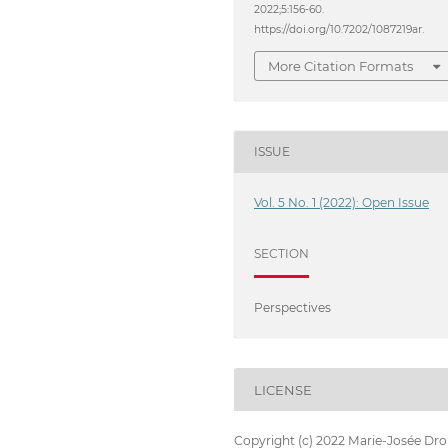
2022;5:156-60.
https://doi.org/10.7202/1087219ar.
More Citation Formats
ISSUE
Vol. 5 No. 1 (2022): Open Issue
SECTION
Perspectives
LICENSE
Copyright (c) 2022 Marie-Josée Dro