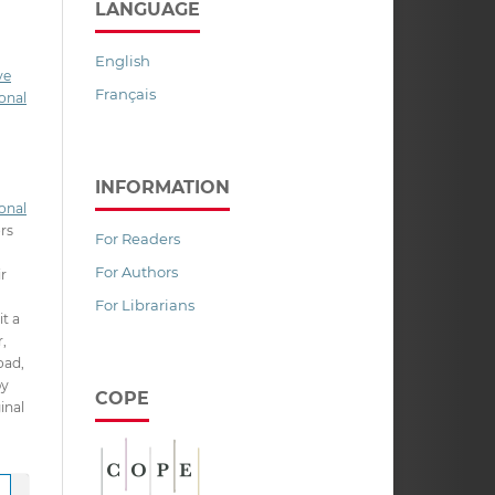
LANGUAGE
English
ve
Français
onal
INFORMATION
onal
ors
For Readers
For Authors
ir
For Librarians
it a
,
oad,
py
COPE
inal