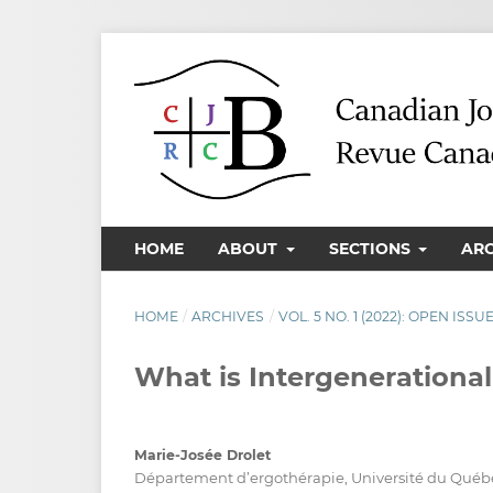
HOME
ABOUT
SECTIONS
AR
HOME
/
ARCHIVES
/
VOL. 5 NO. 1 (2022): OPEN ISSU
What is Intergenerational
Marie-Josée Drolet
Département d’ergothérapie, Université du Québec