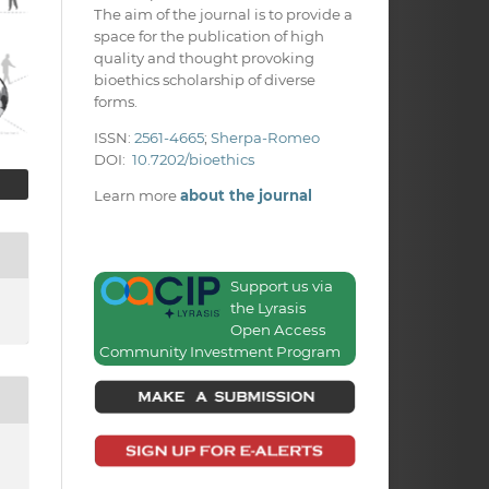
The aim of the journal is to provide a
space for the publication of high
quality and thought provoking
bioethics scholarship of diverse
forms.
ISSN:
2561-4665
;
Sherpa-Romeo
DOI:
10.7202/bioethics
Learn more
about the journal
Support us via
the Lyrasis
Open Access
Community Investment Program