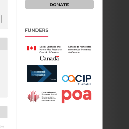
FUNDERS
let