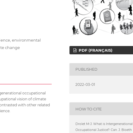
cience, environmental
mate change
PDF (FRANÇAIS)
PUBLISHED
2022-03-01
ergenerational occupational
upational vision of climate
 contrasted with other related
HOW TO CITE
ience.
Drolet M-J. What is Intergenerational
Occupational Justice?. Can. J. Bioeth