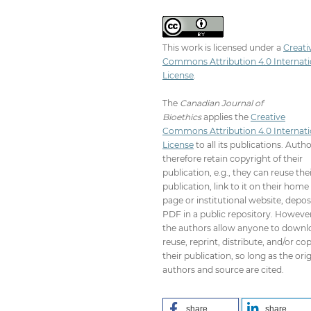
This work is licensed under a
Creati
Commons Attribution 4.0 Internati
License
.
The
Canadian Journal of
Bioethics
applies the
Creative
Commons Attribution 4.0 Internati
License
to all its publications. Auth
therefore retain copyright of their
publication, e.g., they can reuse the
publication, link to it on their home
page or institutional website, depos
PDF in a public repository. However
the authors allow anyone to downl
reuse, reprint, distribute, and/or co
their publication, so long as the orig
authors and source are cited.
share
share