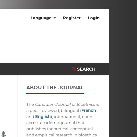
Language
Register
Login
SEARCH
ABOUT THE JOURNAL
The
Canadian Journal of Bioethics
is
a peer-reviewed, bilingual (
French
and
English
), international, open
access academic journal that
publishes theoretical, conceptual
and empirical research in bioethics.