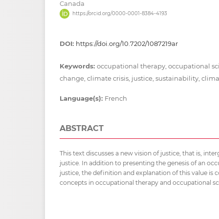
Canada
https://orcid.org/0000-0001-8384-4193
DOI:
https://doi.org/10.7202/1087219ar
Keywords:
occupational therapy, occupational s
change, climate crisis, justice, sustainability, cli
Language(s):
French
ABSTRACT
This text discusses a new vision of justice, that is, int
justice. In addition to presenting the genesis of an occ
justice, the definition and explanation of this value is
concepts in occupational therapy and occupational sc