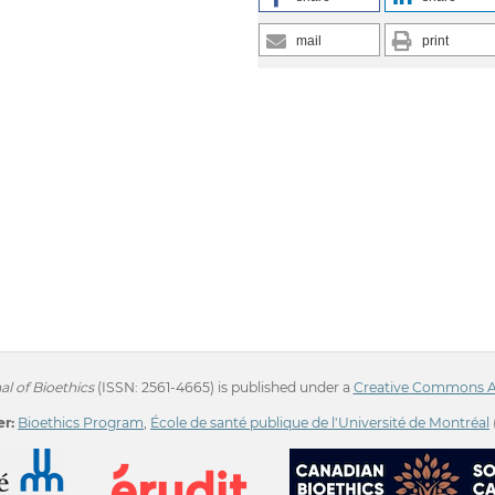
mail
print
l of Bioethics
(ISSN: 2561-4665) is published under a
Creative Commons Att
r:
Bioethics Program
,
École de santé publique de l'Université de Montréal