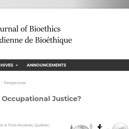
CHIVES
ANNOUNCEMENTS
E
/
Perspectives
 Occupational Justice?
 à Trois-Rivières, Québec,