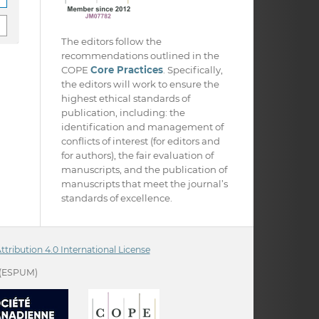
The editors follow the
recommendations outlined in the
COPE
Core Practices
. Specifically,
the editors will work to ensure the
highest ethical standards of
publication, including: the
identification and management of
conflicts of interest (for editors and
for authors), the fair evaluation of
manuscripts, and the publication of
manuscripts that meet the journal’s
standards of excellence.
ribution 4.0 International License
(ESPUM)