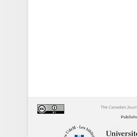
The
Canadian Journa
Publishe