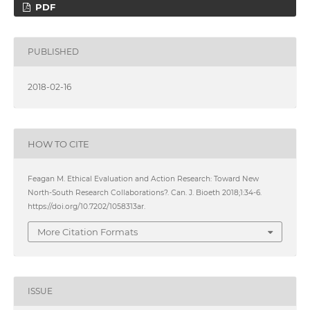
PDF
PUBLISHED
2018-02-16
HOW TO CITE
Feagan M. Ethical Evaluation and Action Research: Toward New
North-South Research Collaborations?. Can. J. Bioeth 2018;1:34-6.
https://doi.org/10.7202/1058313ar.
More Citation Formats
ISSUE