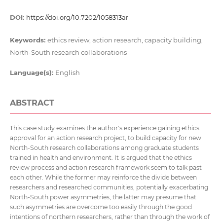
DOI:
https://doi.org/10.7202/1058313ar
Keywords:
ethics review, action research, capacity building,
North-South research collaborations
Language(s):
English
ABSTRACT
This case study examines the author's experience gaining ethics
approval for an action research project, to build capacity for new
North-South research collaborations among graduate students
trained in health and environment. It is argued that the ethics
review process and action research framework seem to talk past
each other. While the former may reinforce the divide between
researchers and researched communities, potentially exacerbating
North-South power asymmetries, the latter may presume that
such asymmetries are overcome too easily through the good
intentions of northern researchers, rather than through the work of