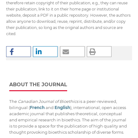
therefore retain copyright of their publication, e.g., they can reuse
their publication, link to it on their home page or institutional
website, deposit a PDF in a public repository. However, the authors
allow anyone to download, reuse, reprint, distribute, and/or copy
their publication, so long as the original authors and source are
cited.
ABOUT THE JOURNAL
The
Canadian Journal of Bioethics
is a peer-reviewed,
bilingual (
French
and
English
), international, open access
academic journal that publishes theoretical, conceptual
and empirical research in bioethics. The aim of the journal
is to provide a space for the publication of high quality and
thought provoking bioethics scholarship of diverse forms.