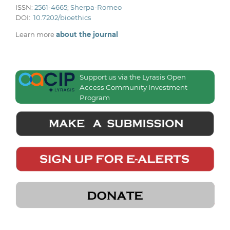
ISSN:
2561-4665
;
Sherpa-Romeo
DOI:
10.7202/bioethics
Learn more
about the journal
Support us via the Lyrasis Open
Access Community Investment
Program