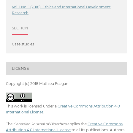
Vol. 1 No. 1 (2018): Ethics and International Development
Research
SECTION
Case studies
LICENSE
Copyright (c) 2018 Mathieu Feagan
This work is licensed under a
Creative Commons Attribution 4.0
International License
.
The
Canadian Journal of Bioethics
applies the
Creative Commons
Attribution 4.0 International License
to all its publications. Authors