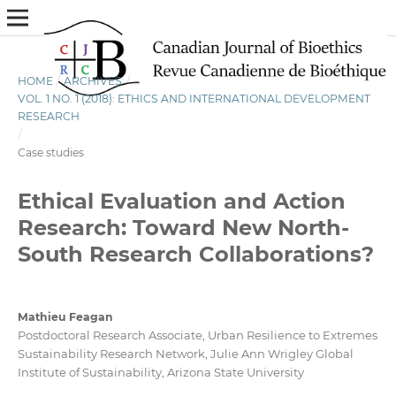
HOME
/
ARCHIVES
/
VOL. 1 NO. 1 (2018): ETHICS AND INTERNATIONAL DEVELOPMENT
RESEARCH
/
Case studies
Ethical Evaluation and Action
Research: Toward New North-
South Research Collaborations?
Mathieu Feagan
Postdoctoral Research Associate, Urban Resilience to Extremes
Sustainability Research Network, Julie Ann Wrigley Global
Institute of Sustainability, Arizona State University