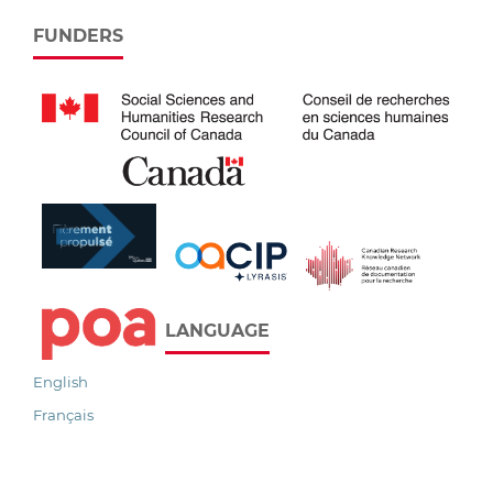
FUNDERS
LANGUAGE
English
Français