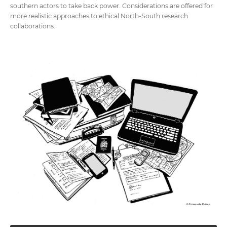
southern actors to take back power. Considerations are offered for
more realistic approaches to ethical North-South research
collaborations.