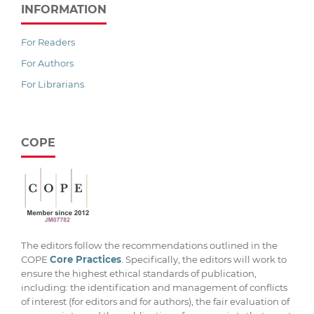
INFORMATION
For Readers
For Authors
For Librarians
COPE
The editors follow the recommendations outlined in the
COPE
Core Practices
. Specifically, the editors will work to
ensure the highest ethical standards of publication,
including: the identification and management of conflicts
of interest (for editors and for authors), the fair evaluation of