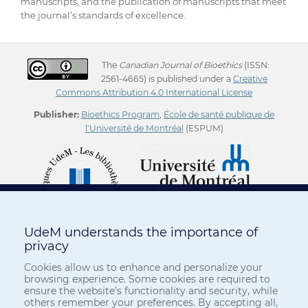
manuscripts, and the publication of manuscripts that meet
the journal’s standards of excellence.
The
Canadian Journal of Bioethics
(ISSN:
2561-4665) is published under a
Creative
Commons Attribution 4.0 International License
Publisher:
Bioethics Program
,
École de santé publique de
l'Université de Montréal
(ESPUM)
UdeM understands the importance of
privacy
Cookies allow us to enhance and personalize your
browsing experience. Some cookies are required to
ensure the website’s functionality and security, while
others remember your preferences. By accepting all,