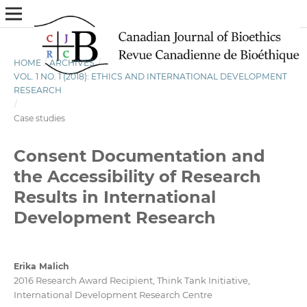
HOME
/
ARCHIVES
/
VOL. 1 NO. 1 (2018): ETHICS AND INTERNATIONAL DEVELOPMENT
RESEARCH
/
Case studies
Consent Documentation and
the Accessibility of Research
Results in International
Development Research
Erika Malich
2016 Research Award Recipient, Think Tank Initiative,
International Development Research Centre