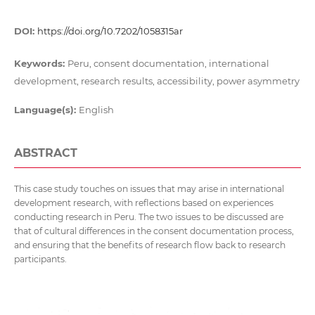
DOI:
https://doi.org/10.7202/1058315ar
Keywords:
Peru, consent documentation, international
development, research results, accessibility, power asymmetry
Language(s):
English
ABSTRACT
This case study touches on issues that may arise in international
development research, with reflections based on experiences
conducting research in Peru. The two issues to be discussed are
that of cultural differences in the consent documentation process,
and ensuring that the benefits of research flow back to research
participants.