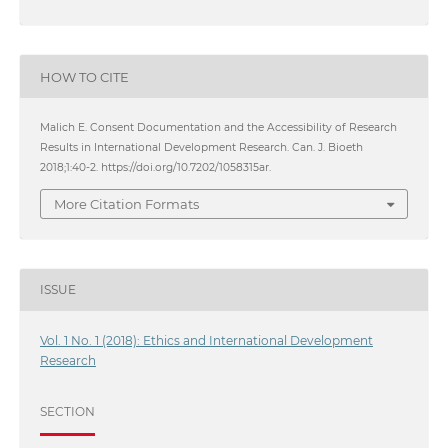
HOW TO CITE
Malich E. Consent Documentation and the Accessibility of Research
Results in International Development Research. Can. J. Bioeth
2018;1:40-2. https://doi.org/10.7202/1058315ar.
More Citation Formats
ISSUE
Vol. 1 No. 1 (2018): Ethics and International Development
Research
SECTION