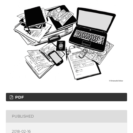
PDF
PUBLISHED
2018-02-16