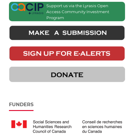
Support us via the Lyrasis Open
Access Community Investment
Program
FUNDERS