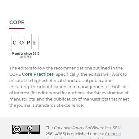
COPE
The editors follow the recommendations outlined in the
COPE
Core Practices
. Specifically, the editors will work to
ensure the highest ethical standards of publication,
including: the identification and management of conflicts
of interest (for editors and for authors), the fair evaluation of
manuscripts, and the publication of manuscripts that meet
the journal’s standards of excellence.
The
Canadian Journal of Bioethics
(ISSN:
2561-4665) is published under a
Creative