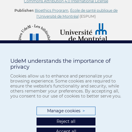
Commons Attribution 4.0 International License
Publisher:
Bioethics Program
,
École de santé publique de
l'Université de Montréal
(ESPUM)
UdeM understands the importance of
privacy
Cookies allow us to enhance and personalize your
browsing experience. Some cookies are required to
ensure the website’s functionality and security, while
others remember your preferences. By accepting all,
you consent to our use of cookies to better serve you.
Manage cookies
>
Reject all
Accept all