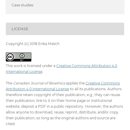
Case studies
LICENSE
Copyright (c) 2018 Erika Malich
This work is licensed under a
Creative Commons Attribution 4.0
International License
.
The
Canadian Journal of Bioethics
applies the
Creative Commons
Attribution 4.0 International License
to all its publications. Authors
therefore retain copyright of their publication, e.g., they can reuse
their publication, link to it on their home page or institutional
website, deposit a PDF in a public repository. However, the authors
allow anyone to download, reuse, reprint, distribute, and/or copy
their publication, so long as the original authors and source are
cited.