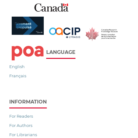
LANGUAGE
English
Français
INFORMATION
For Readers
For Authors
For Librarians