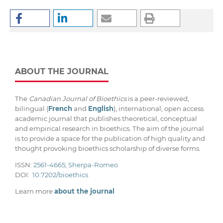
ABOUT THE JOURNAL
The
Canadian Journal of Bioethics
is a peer-reviewed,
bilingual (
French
and
English
), international, open access
academic journal that publishes theoretical, conceptual
and empirical research in bioethics. The aim of the journal
is to provide a space for the publication of high quality and
thought provoking bioethics scholarship of diverse forms.
ISSN:
2561-4665
;
Sherpa-Romeo
DOI:
10.7202/bioethics
Learn more
about the journal