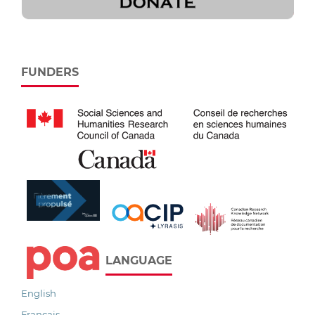
FUNDERS
LANGUAGE
English
Français