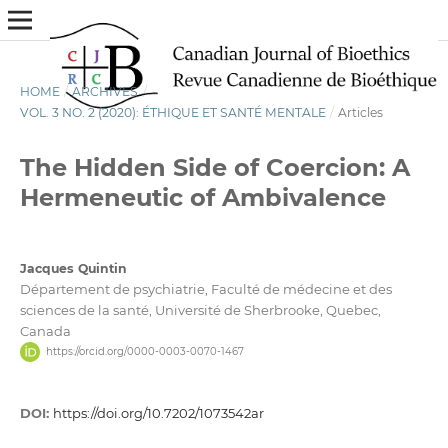
HOME
/
ARCHIVES
/
VOL. 3 NO. 2 (2020): ÉTHIQUE ET SANTÉ MENTALE
/
Articles
The Hidden Side of Coercion: A
Hermeneutic of Ambivalence
Jacques Quintin
Département de psychiatrie, Faculté de médecine et des
sciences de la santé, Université de Sherbrooke, Quebec,
Canada
https://orcid.org/0000-0003-0070-1467
DOI:
https://doi.org/10.7202/1073542ar