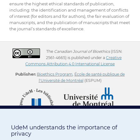
ensure the highest ethical standards of publication,
including: the identification and management of conflicts
of interest (for editors and for authors), the fair evaluation of
manuscripts, and the publication of manuscripts that meet
the journal’s standards of excellence.
The
Canadian Journal of Bioethics
(ISSN:
2561-4665) is published under a
Creative
Commons Attribution 4.0 International License
Publisher:
Bioethics Program
,
École de santé publique de
l'Université de Montréal
(ESPUM)
UdeM understands the importance of
privacy