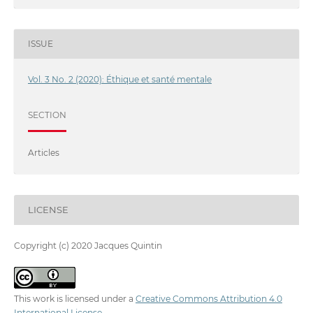
ISSUE
Vol. 3 No. 2 (2020): Éthique et santé mentale
SECTION
Articles
LICENSE
Copyright (c) 2020 Jacques Quintin
This work is licensed under a
Creative Commons Attribution 4.0
International License
.