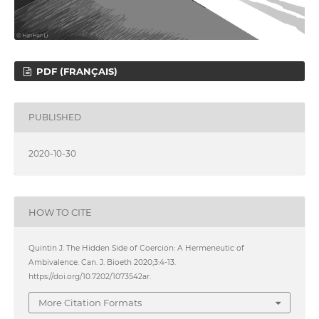
PDF (FRANÇAIS)
PUBLISHED
2020-10-30
HOW TO CITE
Quintin J. The Hidden Side of Coercion: A Hermeneutic of
Ambivalence. Can. J. Bioeth 2020;3:4-13.
https://doi.org/10.7202/1073542ar.
More Citation Formats