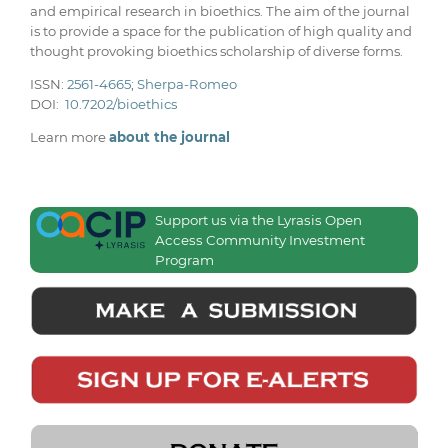
and empirical research in bioethics. The aim of the journal
is to provide a space for the publication of high quality and
thought provoking bioethics scholarship of diverse forms.
ISSN:
2561-4665
;
Sherpa-Romeo
DOI:
10.7202/bioethics
Learn more
about the journal
Support us via the Lyrasis Open
Access Community Investment
Program