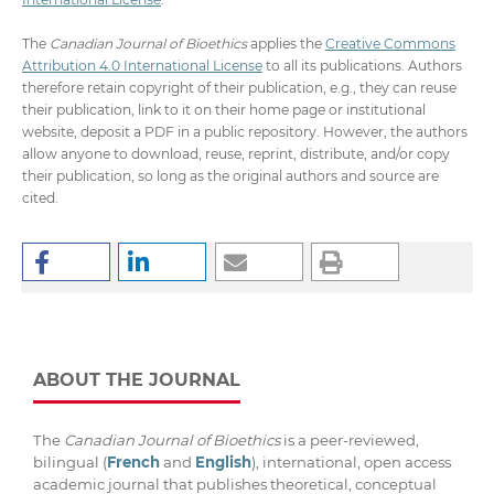
The
Canadian Journal of Bioethics
applies the
Creative Commons
Attribution 4.0 International License
to all its publications. Authors
therefore retain copyright of their publication, e.g., they can reuse
their publication, link to it on their home page or institutional
website, deposit a PDF in a public repository. However, the authors
allow anyone to download, reuse, reprint, distribute, and/or copy
their publication, so long as the original authors and source are
cited.
ABOUT THE JOURNAL
The
Canadian Journal of Bioethics
is a peer-reviewed,
bilingual (
French
and
English
), international, open access
academic journal that publishes theoretical, conceptual