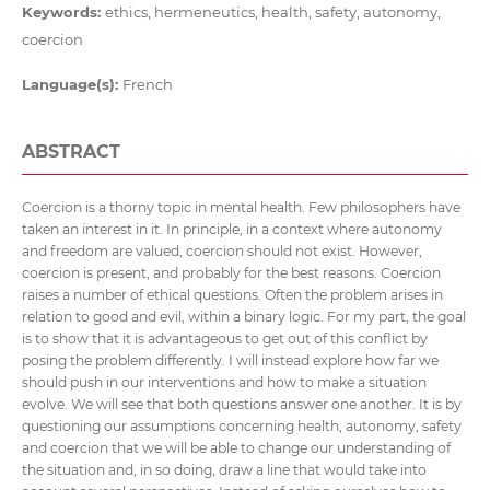
Keywords:
ethics, hermeneutics, health, safety, autonomy,
coercion
Language(s):
French
ABSTRACT
Coercion is a thorny topic in mental health. Few philosophers have
taken an interest in it. In principle, in a context where autonomy
and freedom are valued, coercion should not exist. However,
coercion is present, and probably for the best reasons. Coercion
raises a number of ethical questions. Often the problem arises in
relation to good and evil, within a binary logic. For my part, the goal
is to show that it is advantageous to get out of this conflict by
posing the problem differently. I will instead explore how far we
should push in our interventions and how to make a situation
evolve. We will see that both questions answer one another. It is by
questioning our assumptions concerning health, autonomy, safety
and coercion that we will be able to change our understanding of
the situation and, in so doing, draw a line that would take into