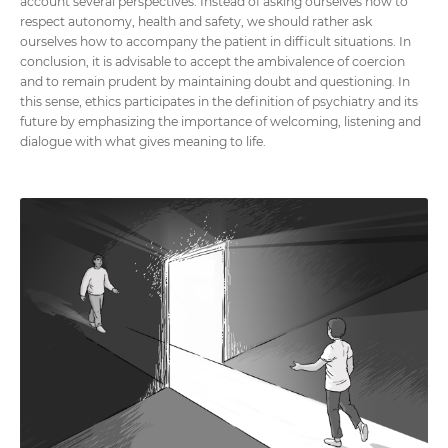
account several perspectives. Instead of asking ourselves how to
respect autonomy, health and safety, we should rather ask
ourselves how to accompany the patient in difficult situations. In
conclusion, it is advisable to accept the ambivalence of coercion
and to remain prudent by maintaining doubt and questioning. In
this sense, ethics participates in the definition of psychiatry and its
future by emphasizing the importance of welcoming, listening and
dialogue with what gives meaning to life.