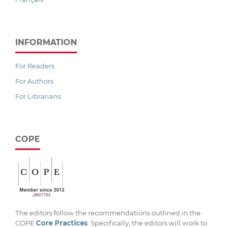
INFORMATION
For Readers
For Authors
For Librarians
COPE
The editors follow the recommendations outlined in the
COPE
Core Practices
. Specifically, the editors will work to