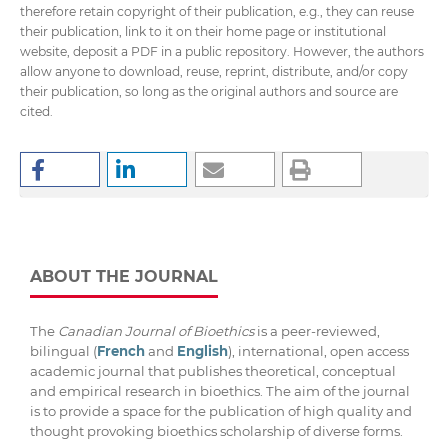
therefore retain copyright of their publication, e.g., they can reuse
their publication, link to it on their home page or institutional
website, deposit a PDF in a public repository. However, the authors
allow anyone to download, reuse, reprint, distribute, and/or copy
their publication, so long as the original authors and source are
cited.
ABOUT THE JOURNAL
The
Canadian Journal of Bioethics
is a peer-reviewed,
bilingual (
French
and
English
), international, open access
academic journal that publishes theoretical, conceptual
and empirical research in bioethics. The aim of the journal
is to provide a space for the publication of high quality and
thought provoking bioethics scholarship of diverse forms.