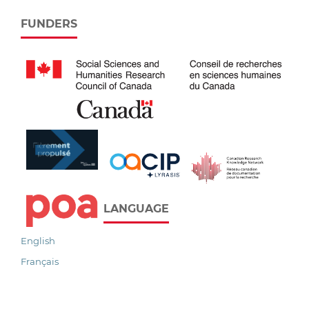
FUNDERS
LANGUAGE
English
Français