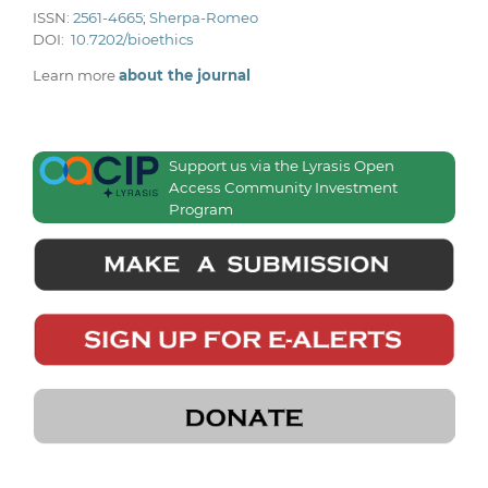
ISSN:
2561-4665
;
Sherpa-Romeo
DOI:
10.7202/bioethics
Learn more
about the journal
Support us via the Lyrasis Open
Access Community Investment
Program