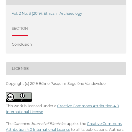
Vol. 2 No. 3 (2019): Ethics in Archaeology
SECTION
Conclusion
LICENSE
Copyright (c) 2019 Béline Pasquini, Ségolène Vandevelde
This work is licensed under a
Creative Commons Attribution 4.0
International License
.
The
Canadian Journal of Bioethics
applies the
Creative Commons
Attribution 4.0 International License
to all its publications. Authors