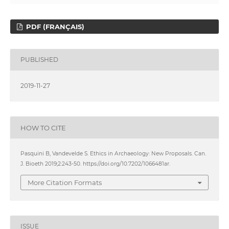
PDF (FRANÇAIS)
PUBLISHED
2019-11-27
HOW TO CITE
Pasquini B, Vandevelde S. Ethics in Archaeology: New Proposals. Can.
J. Bioeth 2019;2:243-50. https://doi.org/10.7202/1066481ar.
More Citation Formats
ISSUE