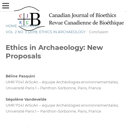
HOME
/
ARCHIVES
/
VOL. 2 NO. 3 (2019): ETHICS IN ARCHAEOLOGY
/
Conclusion
Ethics in Archaeology: New
Proposals
Béline Pasquini
UMR 7041 ArScAn – équipe Archéologies environnementales;
Université Paris 1 – Panthon-Sorbonne, Paris, France
Ségolène Vandevelde
UMR 7041 ArScAn – équipe Archéologies environnementales;
Université Paris 1 – Panthon-Sorbonne, Paris, France