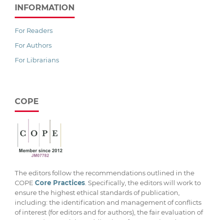
INFORMATION
For Readers
For Authors
For Librarians
COPE
The editors follow the recommendations outlined in the
COPE
Core Practices
. Specifically, the editors will work to
ensure the highest ethical standards of publication,
including: the identification and management of conflicts
of interest (for editors and for authors), the fair evaluation of