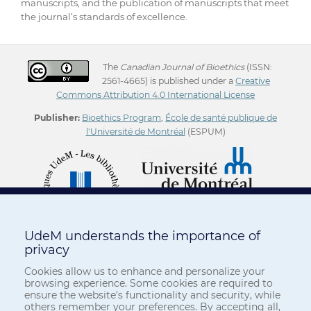
manuscripts, and the publication of manuscripts that meet
the journal’s standards of excellence.
The
Canadian Journal of Bioethics
(ISSN:
2561-4665) is published under a
Creative
Commons Attribution 4.0 International License
Publisher:
Bioethics Program
,
École de santé publique de
l'Université de Montréal
(ESPUM)
UdeM understands the importance of
privacy
Cookies allow us to enhance and personalize your
browsing experience. Some cookies are required to
ensure the website’s functionality and security, while
others remember your preferences. By accepting all,