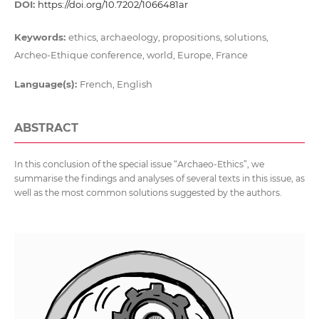
DOI:
https://doi.org/10.7202/1066481ar
Keywords:
ethics, archaeology, propositions, solutions,
Archeo-Ethique conference, world, Europe, France
Language(s):
French, English
ABSTRACT
In this conclusion of the special issue “Archaeo-Ethics”, we
summarise the findings and analyses of several texts in this issue, as
well as the most common solutions suggested by the authors.