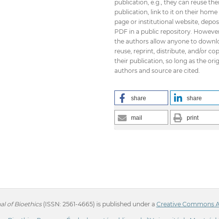
publication, e.g., they can reuse the
publication, link to it on their home
page or institutional website, depos
PDF in a public repository. However
the authors allow anyone to downl
reuse, reprint, distribute, and/or co
their publication, so long as the orig
authors and source are cited.
share
share
mail
print
l of Bioethics
(ISSN: 2561-4665) is published under a
Creative Commons Att