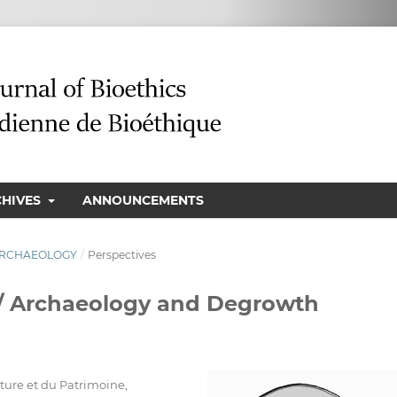
CHIVES
ANNOUNCEMENTS
N ARCHAEOLOGY
/
Perspectives
 / Archaeology and Degrowth
lture et du Patrimoine,