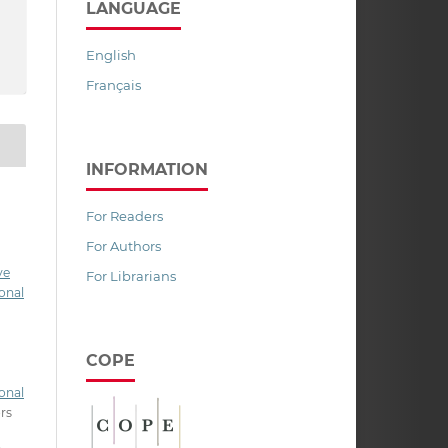
LANGUAGE
English
Français
INFORMATION
For Readers
For Authors
ve
For Librarians
onal
COPE
onal
ors