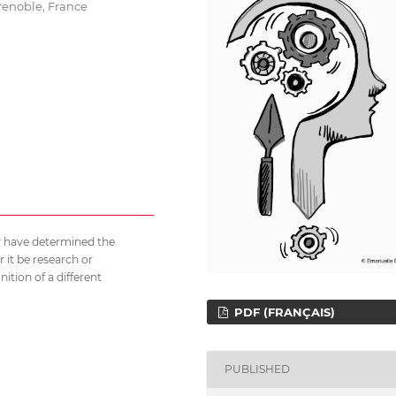
renoble, France
ty have determined the
 it be research or
nition of a different
PDF (FRANÇAIS)
PUBLISHED