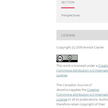
SECTION
Perspectives
LICENSE
Copyright (c) 2019 Annick Clavier
This work is licensed under a
Creati
Commons Attribution 4.0 Internati
License
.
The
Canadian Journal of
Bioethics
applies the
Creative
Commons Attribution 4.0 Internati
License
to all its publications. Auth
therefore retain copyright of their