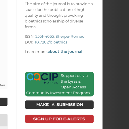
The aim of the journal is to provide a
space for the publication of high
quality and thought provoking
bioethics scholarship of diverse
forms.
ISSN:
2561-4665
;
Sherpa-Romeo
DOI:
10.7202/bioethics
Learn more
about the journal
Support us via
the Lyrasis
Open Access
Community Investment Program