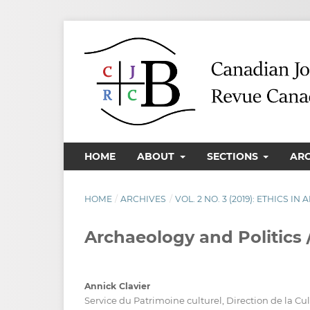
HOME
ABOUT
SECTIONS
AR
HOME
/
ARCHIVES
/
VOL. 2 NO. 3 (2019): ETHICS I
Archaeology and Politics
Annick Clavier
Service du Patrimoine culturel, Direction de la Cu