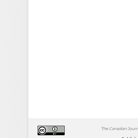
The
Canadian Journa