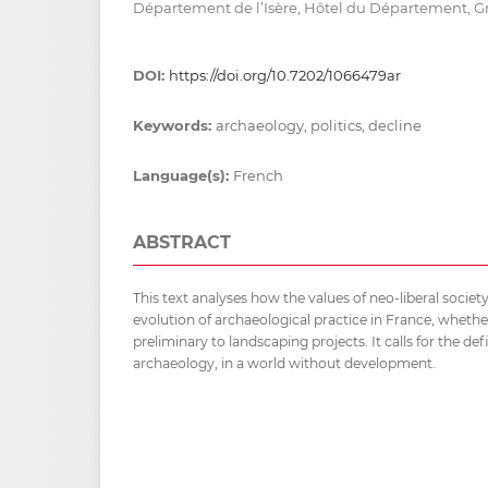
Département de l’Isère, Hôtel du Département, G
DOI:
https://doi.org/10.7202/1066479ar
Keywords:
archaeology, politics, decline
Language(s):
French
ABSTRACT
This text analyses how the values of neo-liberal socie
evolution of archaeological practice in France, whether
preliminary to landscaping projects. It calls for the defi
archaeology, in a world without development.