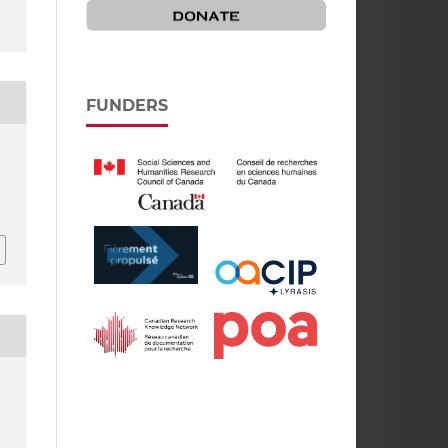
FUNDERS