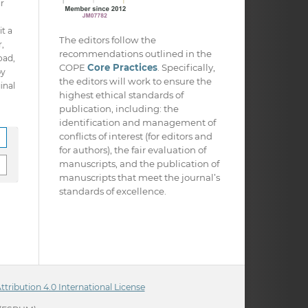
ir
it a
The editors follow the
,
recommendations outlined in the
oad,
COPE
Core Practices
. Specifically,
py
the editors will work to ensure the
inal
highest ethical standards of
publication, including: the
identification and management of
conflicts of interest (for editors and
for authors), the fair evaluation of
manuscripts, and the publication of
manuscripts that meet the journal’s
standards of excellence.
ribution 4.0 International License