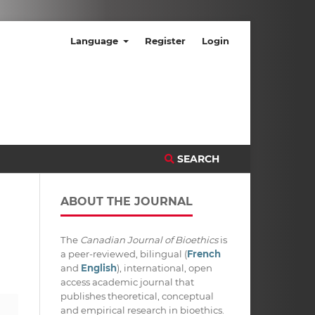
Language
Register
Login
SEARCH
ABOUT THE JOURNAL
The
Canadian Journal of Bioethics
is
a peer-reviewed, bilingual (
French
and
English
), international, open
access academic journal that
publishes theoretical, conceptual
and empirical research in bioethics.