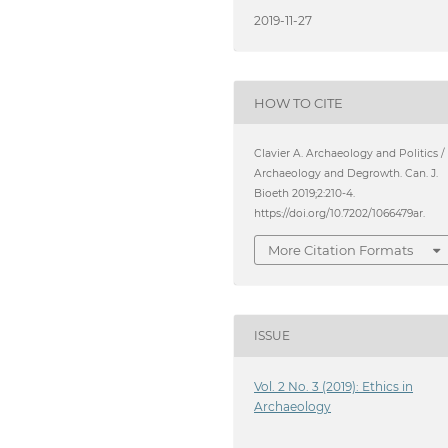
2019-11-27
HOW TO CITE
Clavier A. Archaeology and Politics /
Archaeology and Degrowth. Can. J.
Bioeth 2019;2:210-4.
https://doi.org/10.7202/1066479ar.
More Citation Formats
ISSUE
Vol. 2 No. 3 (2019): Ethics in
Archaeology