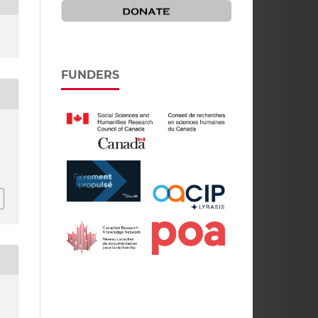
FUNDERS