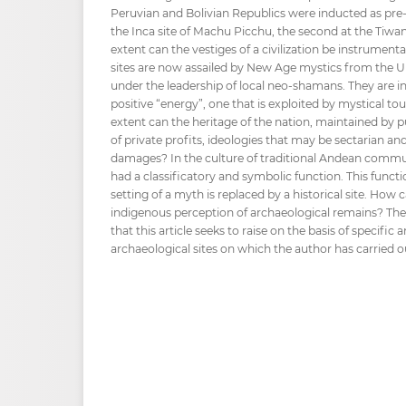
Peruvian and Bolivian Republics were inducted as pre-H
the Inca site of Machu Picchu, the second at the Tiwa
extent can the vestiges of a civilization be instrumenta
sites are now assailed by New Age mystics from the U
under the leadership of local neo-shamans. They are i
positive “energy”, one that is exploited by mystical t
extent can the heritage of the nation, maintained by pu
of private profits, ideologies that may be sectarian and
damages? In the culture of traditional Andean commun
had a classificatory and symbolic function. This func
setting of a myth is replaced by a historical site. How
indigenous perception of archaeological remains? Thes
that this article seeks to raise on the basis of specific
archaeological sites on which the author has carried o