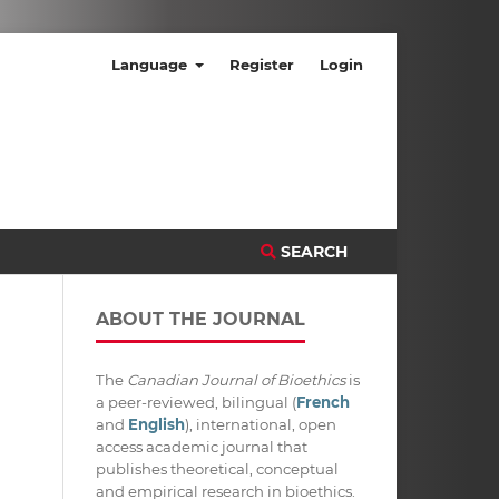
Language
Register
Login
SEARCH
ABOUT THE JOURNAL
The
Canadian Journal of Bioethics
is
a peer-reviewed, bilingual (
French
and
English
), international, open
access academic journal that
publishes theoretical, conceptual
and empirical research in bioethics.