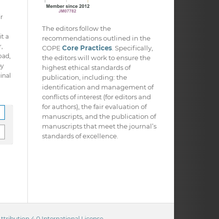
ir
The editors follow the
it a
recommendations outlined in the
,
COPE
Core Practices
. Specifically,
oad,
the editors will work to ensure the
py
highest ethical standards of
inal
publication, including: the
identification and management of
conflicts of interest (for editors and
for authors), the fair evaluation of
manuscripts, and the publication of
manuscripts that meet the journal’s
standards of excellence.
ribution 4.0 International License