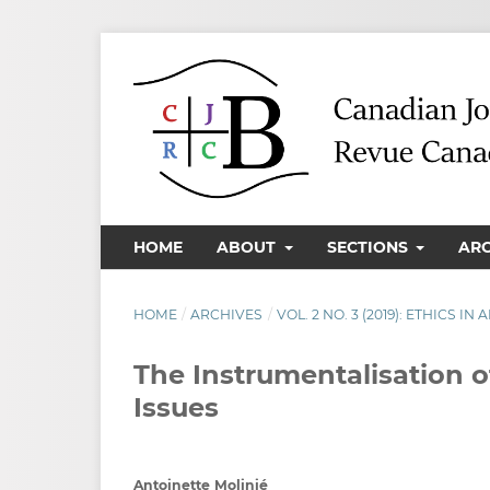
HOME
ABOUT
SECTIONS
AR
HOME
/
ARCHIVES
/
VOL. 2 NO. 3 (2019): ETHICS I
The Instrumentalisation of
Issues
Antoinette Molinié