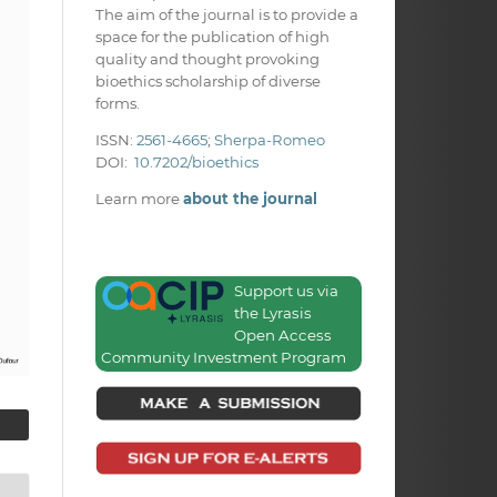
The aim of the journal is to provide a
space for the publication of high
quality and thought provoking
bioethics scholarship of diverse
forms.
ISSN:
2561-4665
;
Sherpa-Romeo
DOI:
10.7202/bioethics
Learn more
about the journal
Support us via
the Lyrasis
Open Access
Community Investment Program