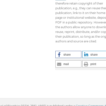
therefore retain copyright of their
publication, e.g., they can reuse the
publication, link to it on their home
page or institutional website, depos
PDF in a public repository. However
the authors allow anyone to downl
reuse, reprint, distribute, and/or co
their publication, so long as the orig
authors and source are cited.
share
share
mail
print
l of Bioethics
(ISSN: 2561-4665) is published under a
Creative Commons Att