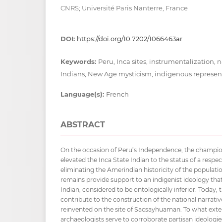
CNRS; Université Paris Nanterre, France
DOI:
https://doi.org/10.7202/1066463ar
Keywords:
Peru, Inca sites, instrumentalization, n
Indians, New Age mysticism, indigenous represen
Language(s):
French
ABSTRACT
On the occasion of Peru’s Independence, the champion
elevated the Inca State Indian to the status of a respe
eliminating the Amerindian historicity of the populati
remains provide support to an indigenist ideology that
Indian, considered to be ontologically inferior. Today, 
contribute to the construction of the national narrative:
reinvented on the site of Sacsayhuaman. To what exte
archaeologists serve to corroborate partisan ideologie