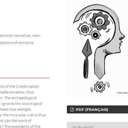
ational narrative, neo-
tations of remains
s of the Creole nation
ctable ancestor, thus
on. The archaeological
 ignores the sociological
these Inca vestiges
PDF (FRANÇAIS)
 the Inca solar cult is thus
nt can the work of
s? The presidents of the
PUBLISHED