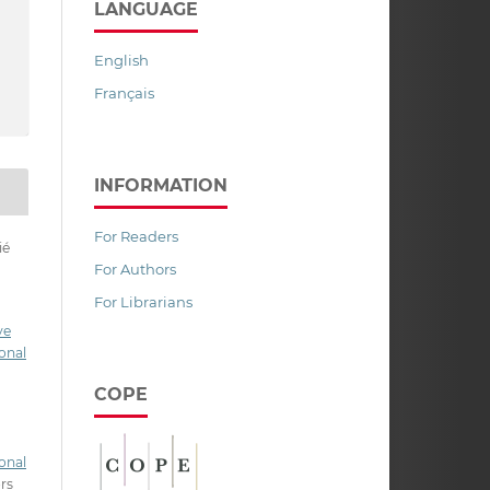
LANGUAGE
English
Français
INFORMATION
For Readers
ié
For Authors
For Librarians
ve
onal
COPE
onal
ors