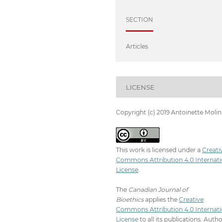
SECTION
Articles
LICENSE
Copyright (c) 2019 Antoinette Molin
This work is licensed under a
Creati
Commons Attribution 4.0 Internati
License
.
The
Canadian Journal of
Bioethics
applies the
Creative
Commons Attribution 4.0 Internati
License
to all its publications. Auth