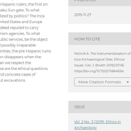
ispanic rulers, the first on
naku Sun gate. To what
2019-11-27
lized by politics? The Inca
nited States and Europe
ndeed reputed to carry
ourism agencies. To what
HOW TO CITE
blic services, be the object
 possibly irreparable
ities, the pre-Hispanic ruins
Molinié A. The Instrumentalisation of
tion disappears when the
Inca Archaeological Sites. Ethical
 can we respect the
Issues. Can. J. Bioeth 2019;2:57-65.
e are the ethical questions
https://doi.org/10.7202/1066463ar.
 and concrete cases of
ut excavations.
More Citation Formats
ISSUE
Vol. 2 No. 3 (2019): Ethics in
Archaeology