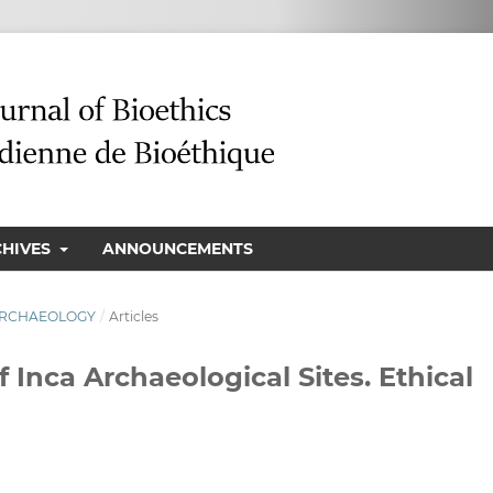
CHIVES
ANNOUNCEMENTS
N ARCHAEOLOGY
/
Articles
 Inca Archaeological Sites. Ethical