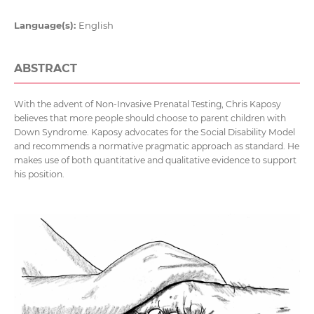
Language(s):
English
ABSTRACT
With the advent of Non-Invasive Prenatal Testing, Chris Kaposy
believes that more people should choose to parent children with
Down Syndrome. Kaposy advocates for the Social Disability Model
and recommends a normative pragmatic approach as standard. He
makes use of both quantitative and qualitative evidence to support
his position.