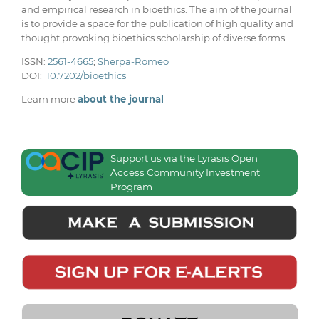
and empirical research in bioethics. The aim of the journal
is to provide a space for the publication of high quality and
thought provoking bioethics scholarship of diverse forms.
ISSN:
2561-4665
;
Sherpa-Romeo
DOI:
10.7202/bioethics
Learn more
about the journal
Support us via the Lyrasis Open
Access Community Investment
Program