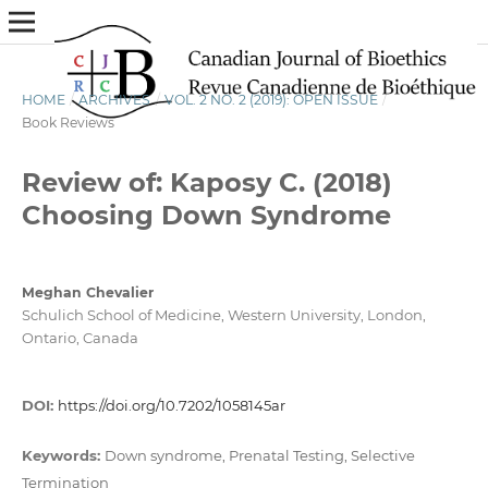
HOME
/
ARCHIVES
/
VOL. 2 NO. 2 (2019): OPEN ISSUE
/
Book Reviews
Review of: Kaposy C. (2018)
Choosing Down Syndrome
Meghan Chevalier
Schulich School of Medicine, Western University, London,
Ontario, Canada
DOI:
https://doi.org/10.7202/1058145ar
Keywords:
Down syndrome, Prenatal Testing, Selective
Termination