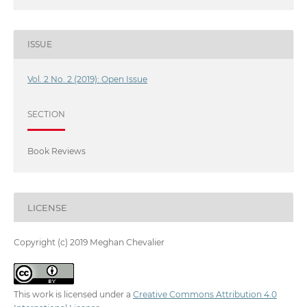
ISSUE
Vol. 2 No. 2 (2019): Open Issue
SECTION
Book Reviews
LICENSE
Copyright (c) 2019 Meghan Chevalier
This work is licensed under a
Creative Commons Attribution 4.0