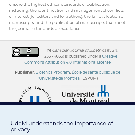
ensure the highest ethical standards of publication,
including: the identification and management of conflicts
of interest (for editors and for authors), the fair evaluation of
manuscripts, and the publication of manuscripts that meet
the journal’s standards of excellence.
The
Canadian Journal of Bioethics
(ISSN:
2561-4665) is published under a
Creative
Commons Attribution 4.0 International License
Publisher:
Bioethics Program
,
École de santé publique de
l'Université de Montréal
(ESPUM)
UdeM understands the importance of
privacy