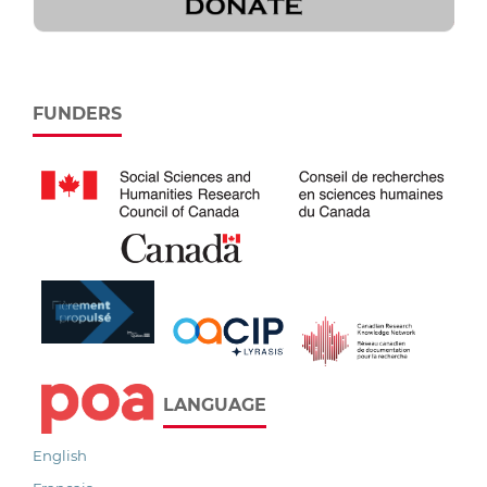
FUNDERS
LANGUAGE
English