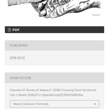
PDF
PUBLISHED
2019-03-12
HOW TO CITE
Chevalier M. Review of: Kaposy C. (2018) Choosing Down Syndrome.
Can. J. Bioeth 2019;2:21-2. https://doi.org/10.7202/1058145ar.
More Citation Formats