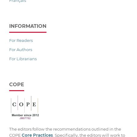
Français
INFORMATION
For Readers
For Authors
For Librarians
COPE
The editors follow the recommendations outlined in the
COPE
Core Practices
. Specifically, the editors will work to