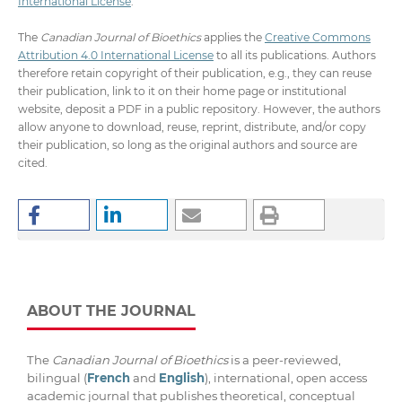
International License
.
The
Canadian Journal of Bioethics
applies the
Creative Commons
Attribution 4.0 International License
to all its publications. Authors
therefore retain copyright of their publication, e.g., they can reuse
their publication, link to it on their home page or institutional
website, deposit a PDF in a public repository. However, the authors
allow anyone to download, reuse, reprint, distribute, and/or copy
their publication, so long as the original authors and source are
cited.
ABOUT THE JOURNAL
The
Canadian Journal of Bioethics
is a peer-reviewed,
bilingual (
French
and
English
), international, open access
academic journal that publishes theoretical, conceptual