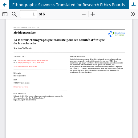
Ethnographic Slowness Translated for Research Ethics Boards