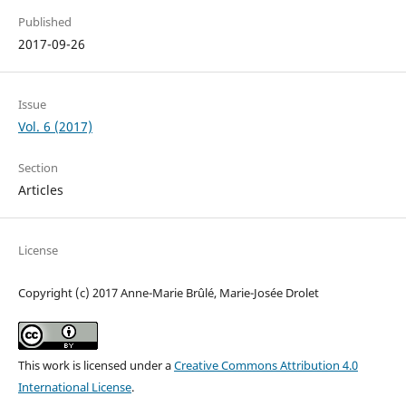
Published
2017-09-26
Issue
Vol. 6 (2017)
Section
Articles
License
Copyright (c) 2017 Anne-Marie Brûlé, Marie-Josée Drolet
This work is licensed under a
Creative Commons Attribution 4.0
International License
.