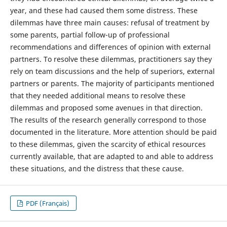
year, and these had caused them some distress. These
dilemmas have three main causes: refusal of treatment by
some parents, partial follow-up of professional
recommendations and differences of opinion with external
partners. To resolve these dilemmas, practitioners say they
rely on team discussions and the help of superiors, external
partners or parents. The majority of participants mentioned
that they needed additional means to resolve these
dilemmas and proposed some avenues in that direction.
The results of the research generally correspond to those
documented in the literature. More attention should be paid
to these dilemmas, given the scarcity of ethical resources
currently available, that are adapted to and able to address
these situations, and the distress that these cause.
PDF (Français)