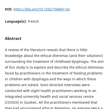
DOI:
https://doi.org/10.7202/1044617ar
Language(s):
French
Abstract
A review of the literature reveals that there is little
knowledge about the ethical dilemmas (and their solutions)
surrounding the treatment of childhood dysphagia. The aim
of this study is to explore and describe the ethical dilemmas
faced by practitioners in the treatment of feeding problems
in children with dysphagia and the ways in which these
problems are solved. Semi-directed interviews were
conducted with eight health practitioners working in an
integrated university health and social services centre
(CIUSSS) in Quebec. All the practitioners mentioned that
they had encountered ethical dilemmas, on average twice a