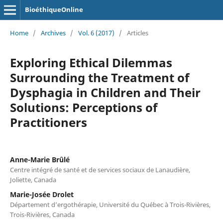
BioéthiqueOnline
Home
/
Archives
/
Vol. 6 (2017)
/
Articles
Exploring Ethical Dilemmas
Surrounding the Treatment of
Dysphagia in Children and Their
Solutions: Perceptions of
Practitioners
Anne-Marie Brûlé
Centre intégré de santé et de services sociaux de Lanaudière,
Joliette, Canada
Marie-Josée Drolet
Département d’ergothérapie, Université du Québec à Trois-Rivières,
Trois-Rivières, Canada