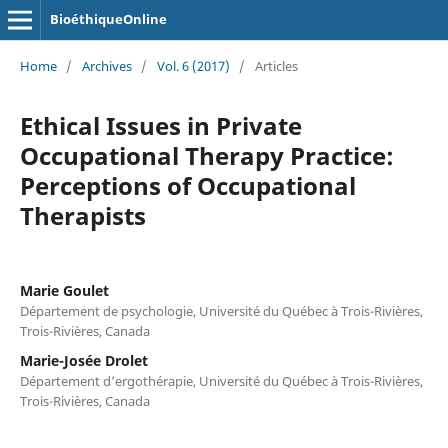
BioéthiqueOnline
Home
/
Archives
/
Vol. 6 (2017)
/
Articles
Ethical Issues in Private
Occupational Therapy Practice:
Perceptions of Occupational
Therapists
Marie Goulet
Département de psychologie, Université du Québec à Trois-Rivières,
Trois-Rivières, Canada
Marie-Josée Drolet
Département d’ergothérapie, Université du Québec à Trois-Rivières,
Trois-Rivières, Canada