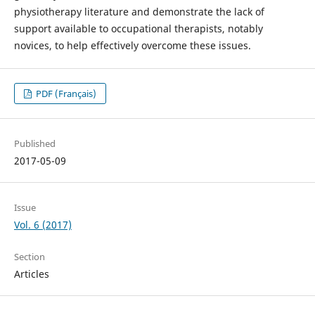
physiotherapy literature and demonstrate the lack of
support available to occupational therapists, notably
novices, to help effectively overcome these issues.
PDF (Français)
Published
2017-05-09
Issue
Vol. 6 (2017)
Section
Articles