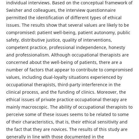
individual interviews. Based on the conceptual framework of
Swisher and colleagues, the interview questionnaire
permitted the identification of different types of ethical
issues. The results show that several values are likely to be
compromised: patient well-being, patient autonomy, public
safety, distributive justice, quality of interventions,
competent practice, professional independence, honesty
and professionalism. Although occupational therapists are
concerned about the well-being of patients, there are a
number of factors that appear to contribute to compromised
values, including dual-loyalty situations experienced by
occupational therapists, third-party interference in the
clinical process, and the funding of clinics. Moreover, the
ethical issues of private practice occupational therapy are
mainly macroscopic. The ability of occupational therapists to
perceive some of these issues seems to be related to some
of their characteristics, that is, their ethical sensitivity and
the fact that they are novices. The results of this study are
generally in line with those documented in the