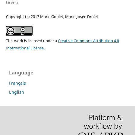
License
Copyright (c) 2017 Marie Goulet, Marie-Josée Drolet
This work is licensed under a
Creative Commons Attribution 4.0
International License
.
Language
Français
English