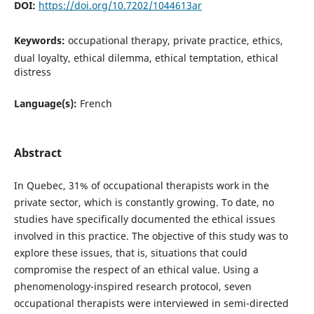
DOI:
https://doi.org/10.7202/1044613ar
Keywords:
occupational therapy, private practice, ethics,
dual loyalty, ethical dilemma, ethical temptation, ethical
distress
Language(s):
French
Abstract
In Quebec, 31% of occupational therapists work in the
private sector, which is constantly growing. To date, no
studies have specifically documented the ethical issues
involved in this practice. The objective of this study was to
explore these issues, that is, situations that could
compromise the respect of an ethical value. Using a
phenomenology-inspired research protocol, seven
occupational therapists were interviewed in semi-directed