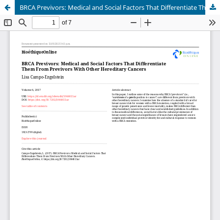
BRCA Previvors: Medical and Social Factors That Differentiate Them From Previvors With Other Hereditary Cancers